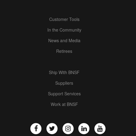
Customer Tools
In the Community
News and Media
Retirees
Ship With BNSF
Suppliers
Support Services
Work at BNSF