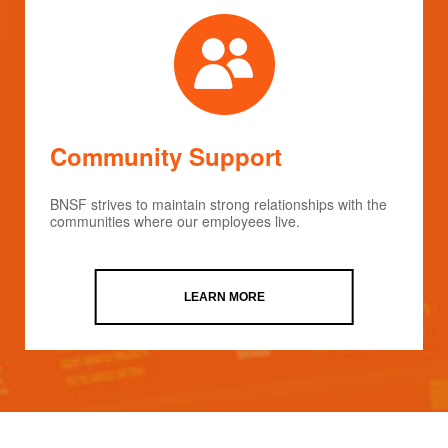
Community Support
BNSF strives to maintain strong relationships with the
communities where our employees live.
LEARN MORE