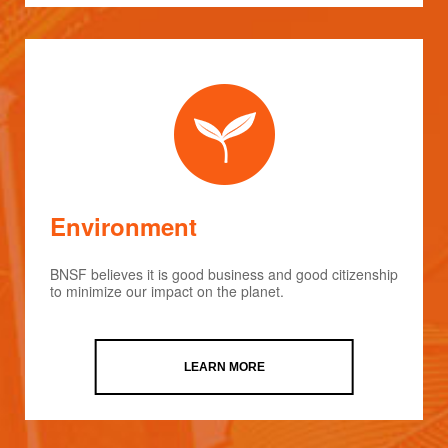
Environment
BNSF believes it is good business and good citizenship
to minimize our impact on the planet.
LEARN MORE