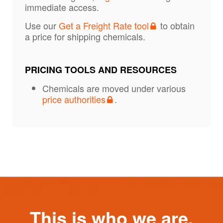
immediate access.
Use our
Get a Freight Rate tool
to obtain
a price for shipping chemicals.
PRICING TOOLS AND RESOURCES
Chemicals are moved under various
price authorities
.
This is who we are.