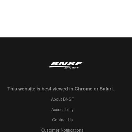
This website is best viewed in Chrome or Safari.
About BNSF
Accessibility
Contact Us
Customer Notifications