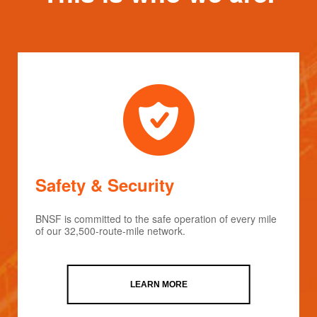
Safety & Security
BNSF is committed to the safe operation of every mile
of our 32,500-route-mile network.
LEARN MORE