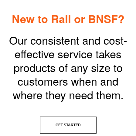
New to Rail or BNSF?
Our consistent and cost-
effective service takes
products of any size to
customers when and
where they need them.
GET STARTED