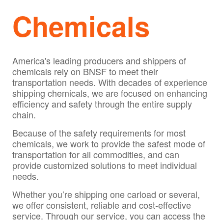
Chemicals
America's leading producers and shippers of
chemicals rely on BNSF to meet their
transportation needs. With decades of experience
shipping chemicals, we are focused on enhancing
efficiency and safety through the entire supply
chain.
Because of the safety requirements for most
chemicals, we work to provide the safest mode of
transportation for all commodities, and can
provide customized solutions to meet individual
needs.
Whether you’re shipping one carload or several,
we offer consistent, reliable and cost-effective
service. Through our service, you can access the