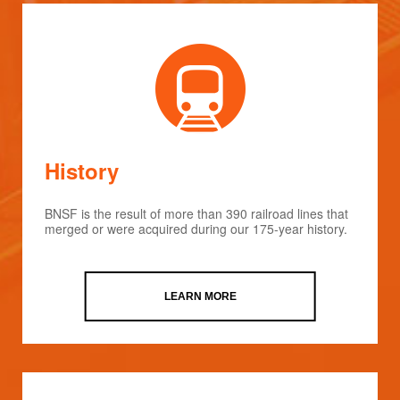
History
BNSF is the result of more than 390 railroad lines that
merged or were acquired during our 175-year history.
LEARN MORE