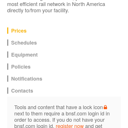
most efficient rail network in North America
directly to/from your facility.
Prices
Schedules
Equipment
Policies
Notifications
Contacts
Tools and content that have a lock icon
next to them require a bnsf.com login id in
order to access. If you do not have your
bnsf.com login id,
register now
and get