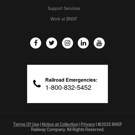
Support Services
Work at BNSF
Railroad Emergencies:
1-800-832-5452
Terms Of Use
|
Notice at Collection
|
Privacy
| ©2025 BNSF
Railway Company. All Rights Reserved.