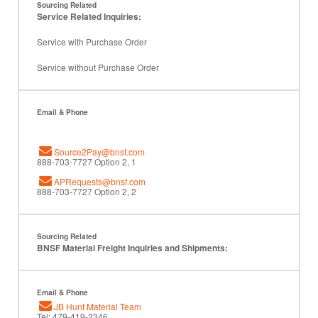
Sourcing Related
Service Related Inquiries:
Service with Purchase Order
Service without Purchase Order
Email & Phone
Source2Pay@bnsf.com
888-703-7727 Option 2, 1
APRequests@bnsf.com
888-703-7727 Option 2, 2
Sourcing Related
BNSF Material Freight Inquiries and Shipments:
Email & Phone
JB Hunt Material Team
Tel: 479-419-2346