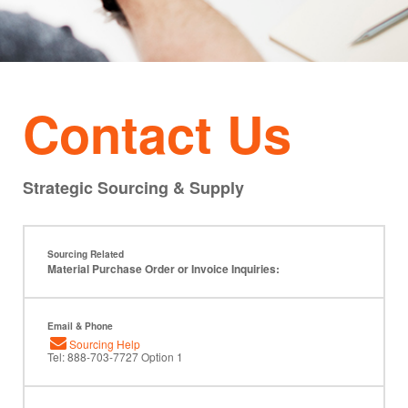
Contact Us
Strategic Sourcing & Supply
Sourcing Related
Material Purchase Order or Invoice Inquiries:
Email & Phone
Sourcing Help
Tel: 888-703-7727 Option 1