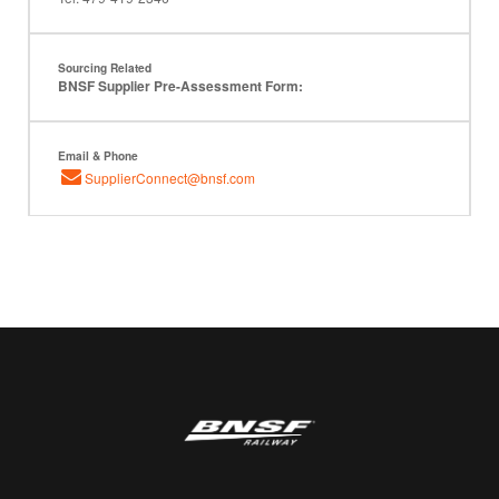
Sourcing Related
BNSF Supplier Pre-Assessment Form:
Email & Phone
SupplierConnect@bnsf.com