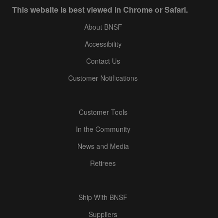
This website is best viewed in Chrome or Safari.
About BNSF
Accessibility
Contact Us
Customer Notifications
Customer Tools
In the Community
News and Media
Retirees
Ship With BNSF
Suppliers