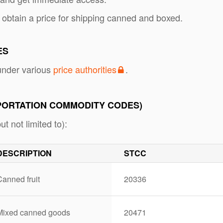
 obtain a price for shipping canned and boxed.
ES
nder various
price authorities
.
PORTATION COMMODITY CODES)
 not limited to):
DESCRIPTION
STCC
anned fruit
20336
Mixed canned goods
20471