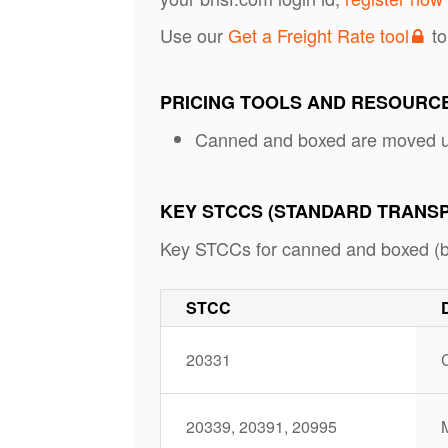
Use our
Get a Freight Rate tool
to
PRICING TOOLS AND RESOURC
Canned and boxed are moved u
KEY STCCS (STANDARD TRANS
Key STCCs for canned and boxed (but
STCC
20331
C
20339, 20391, 20995