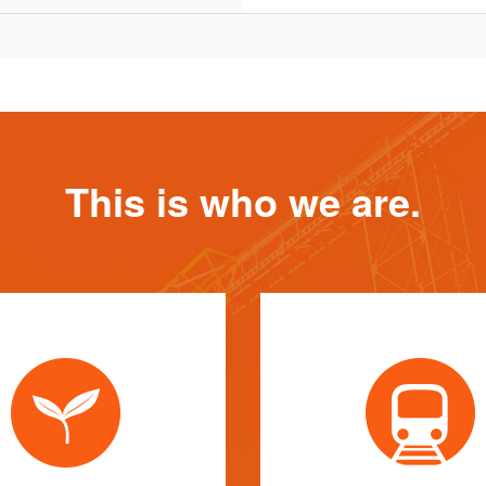
This is who we are.