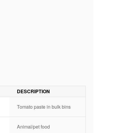
DESCRIPTION
Tomato paste in bulk bins
Animal/pet food