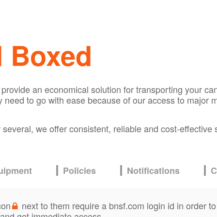
d Boxed
n provide an economical solution for transporting your c
 need to go with ease because of our access to major m
everal, we offer consistent, reliable and cost-effective 
uipment
Policies
Notifications
C
con
next to them require a bnsf.com login id in order to
and get immediate access.