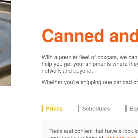
Canned an
With a premier fleet of boxcars, we ca
help you get your shipments where they
network and beyond.
Whether you’re shipping one carload or s
Prices
Schedules
Eq
Tools and content that have a lock i
your bnsf.com login id,
register now