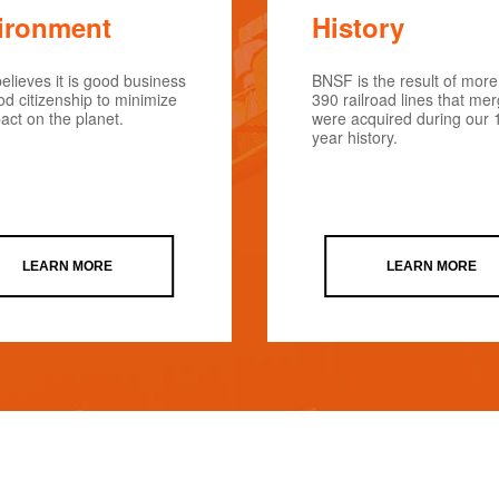
ironment
History
lieves it is good business
BNSF is the result of more
d citizenship to minimize
390 railroad lines that me
act on the planet.
were acquired during our 
year history.
LEARN MORE
LEARN MORE