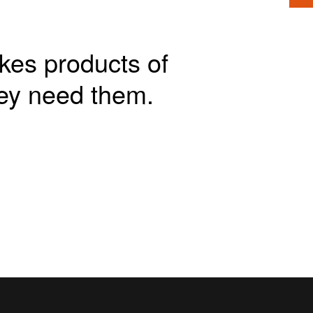
akes products of
ey need them.