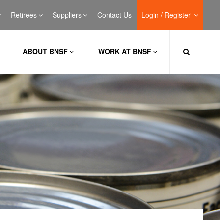
Retirees
Suppliers
Contact Us
Login / Register
ABOUT BNSF
WORK AT BNSF