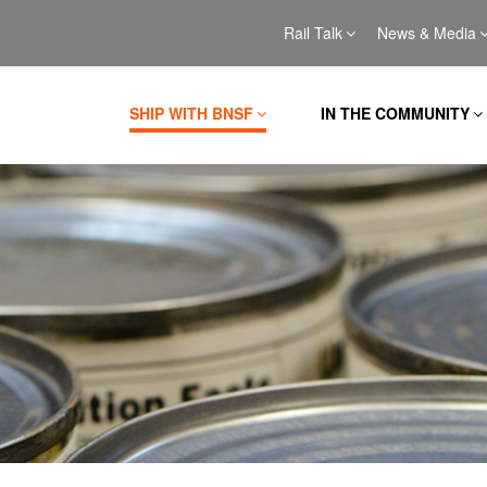
Rail Talk
News & Media
SHIP WITH BNSF
IN THE COMMUNITY