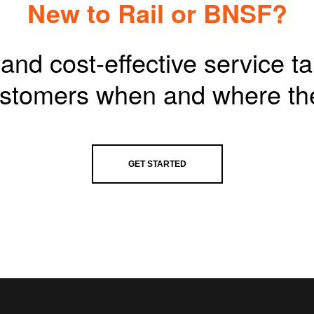
New to Rail or BNSF?
and cost-effective service t
customers when and where th
GET STARTED