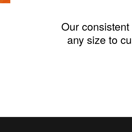
Our consistent 
any size to 