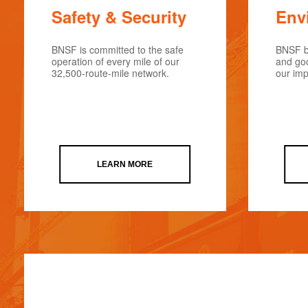
Safety & Security
Env
BNSF is committed to the safe
BNSF be
operation of every mile of our
and goo
32,500-route-mile network.
our imp
LEARN MORE