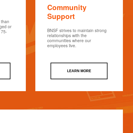
Community
Support
 than
rged or
BNSF strives to maintain strong
175-
relationships with the
communities where our
employees live.
LEARN MORE