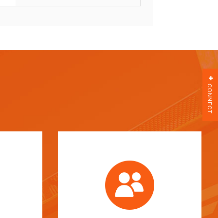
CONNECT