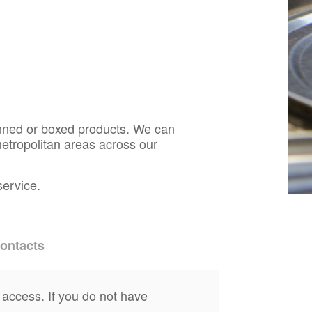
anned or boxed products. We can
etropolitan areas across our
service.
ontacts
 access. If you do not have