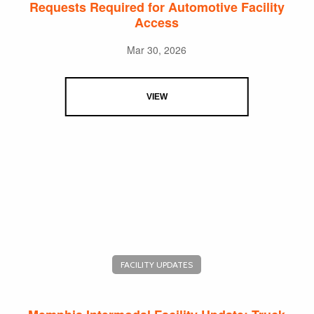
Requests Required for Automotive Facility
Access
Mar 30, 2026
VIEW
FACILITY UPDATES