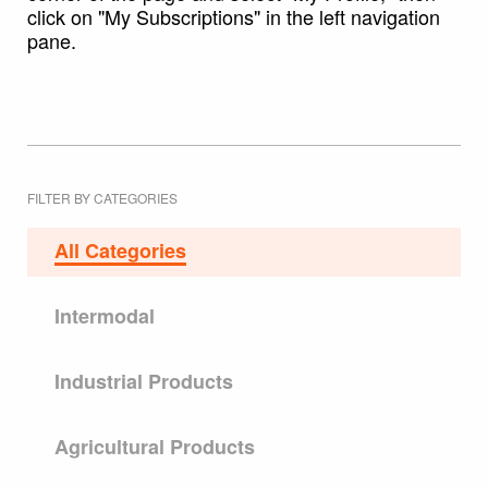
click on "My Subscriptions" in the left navigation
pane.
FILTER BY CATEGORIES
All Categories
Intermodal
Industrial Products
Agricultural Products