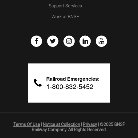
Support Services
Work at BNSF
Railroad Emergencies:
1-800-832-5452
Terms Of Use
|
Notice at Collection
|
Privacy
| ©2025 BNSF
Railway Company. All Rights Reserved.