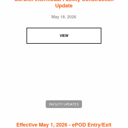
Update
May 18, 2026
VIEW
FACILITY UPDATES
Effective May 1, 2026 - ePOD Entry/Exit