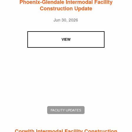
Phoenix-Glendale Intermodal Facility
Construction Update
Jun 30, 2026
VIEW
FACILITY UPDATES
Corwith Intermodal Facility Construction