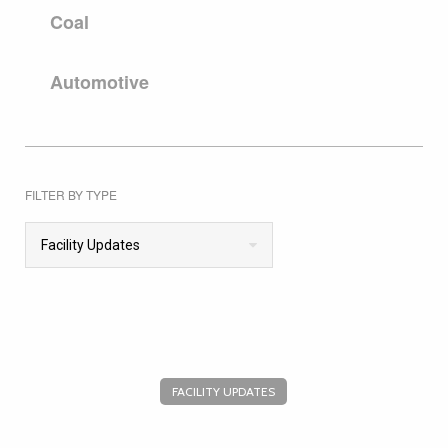
Coal
Automotive
FILTER BY TYPE
Facility Updates
FACILITY UPDATES