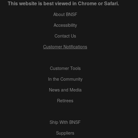
This website is best viewed in Chrome or Safari.
About BNSF
Accessibility
Contact Us
Customer Notifications
Customer Tools
In the Community
News and Media
Retirees
Ship With BNSF
Suppliers