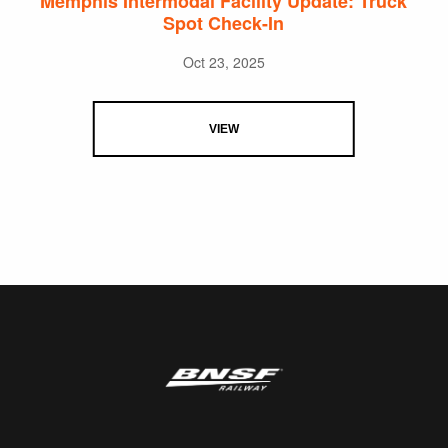
Memphis Intermodal Facility Update: Truck
Spot Check-In
Oct 23, 2025
VIEW