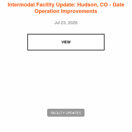
Intermodal Facility Update: Hudson, CO - Gate
Operation Improvements
Jul 23, 2026
VIEW
FACILITY UPDATES