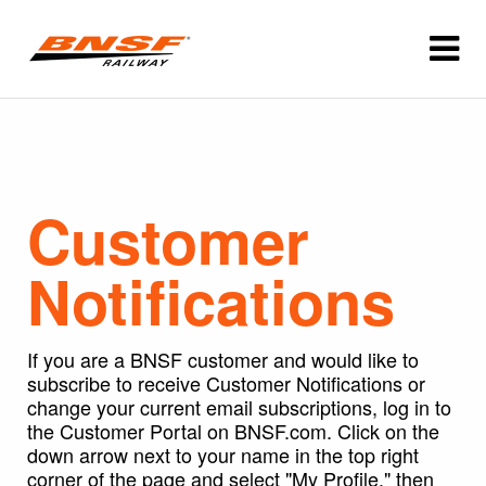
Customer
Notifications
If you are a BNSF customer and would like to
subscribe to receive Customer Notifications or
change your current email subscriptions, log in to
the Customer Portal on BNSF.com. Click on the
down arrow next to your name in the top right
corner of the page and select "My Profile," then