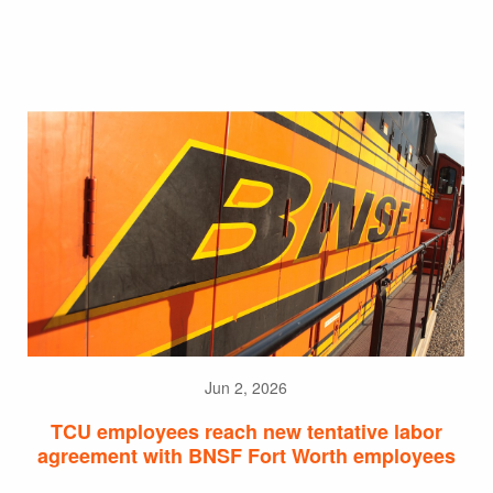
Jun 2, 2026
TCU employees reach new tentative labor
agreement with BNSF Fort Worth employees