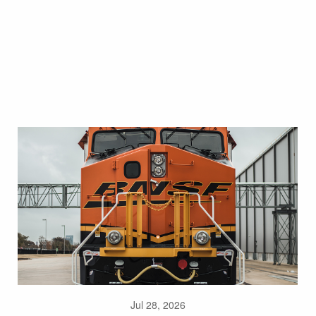
Jul 28, 2026