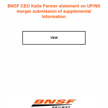
BNSF CEO Katie Farmer statement on UP/NS
merger submission of supplemental
information
VIEW