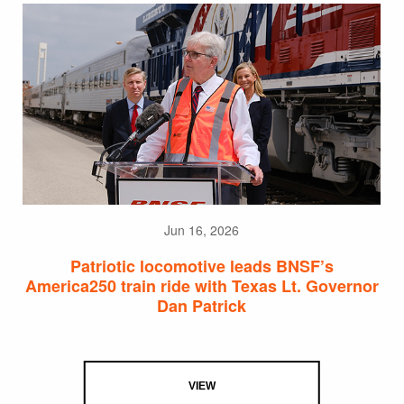
Jun 16, 2026
Patriotic locomotive leads BNSF’s
America250 train ride with Texas Lt. Governor
Dan Patrick
VIEW