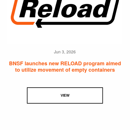
Jun 3, 2026
BNSF launches new RELOAD program aimed
to utilize movement of empty containers
VIEW