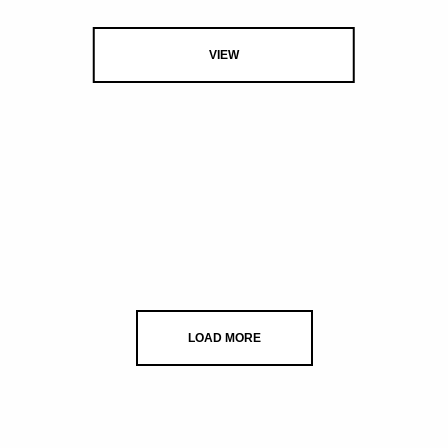
VIEW
LOAD MORE