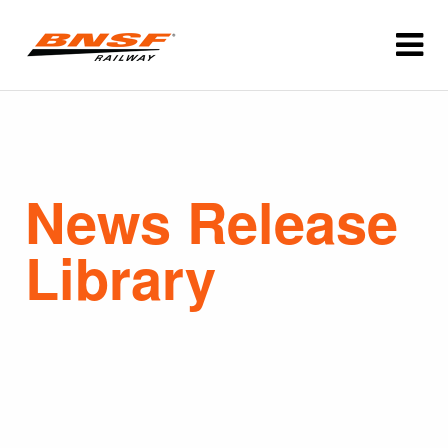
News Release
Library