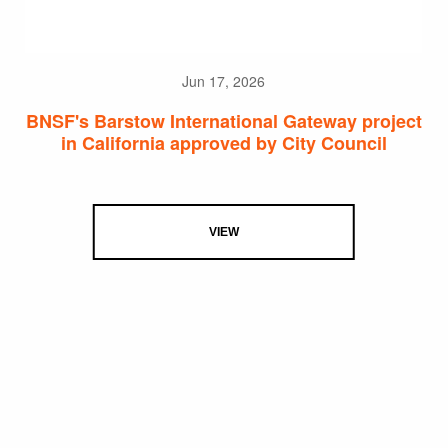
Jun 17, 2026
BNSF's Barstow International Gateway project
in California approved by City Council
VIEW