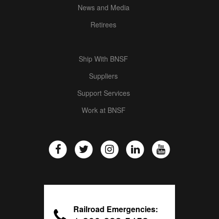
News and Media
Retirees
Ship With BNSF
Suppliers
Support Services
Work at BNSF
Railroad Emergencies: