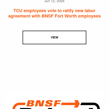
Jun 12, 2026
TCU employees vote to ratify new labor
agreement with BNSF Fort Worth employees
VIEW