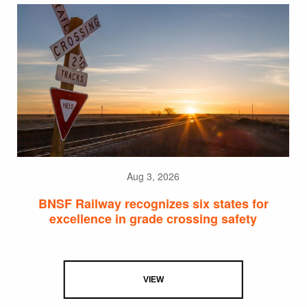
Aug 3, 2026
BNSF Railway recognizes six states for
excellence in grade crossing safety
VIEW