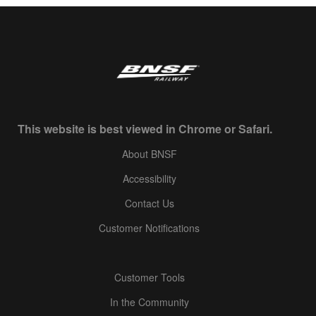
This website is best viewed in Chrome or Safari.
About BNSF
Accessibility
Contact Us
Customer Notifications
Customer Tools
In the Community