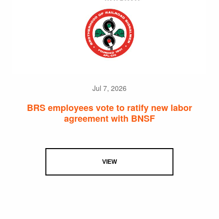
Jul 7, 2026
BRS employees vote to ratify new labor
agreement with BNSF
VIEW