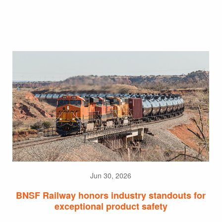
Jun 30, 2026
BNSF Railway honors industry standouts for
exceptional product safety