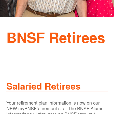
BNSF Retirees
Salaried Retirees
Your retirement plan information is now on our
NEW myBNSFretirement site. The BNSF Alumni
information will stay here on BNSF.com, but