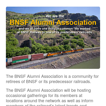
The BNSF Alumni Association is a community for
retirees of BNSF or its predecessor railroads.
The BNSF Alumni Association will be hosting
occasional gatherings for its members at
locations around the network as well as inform
members of the railroad’s latest trends and