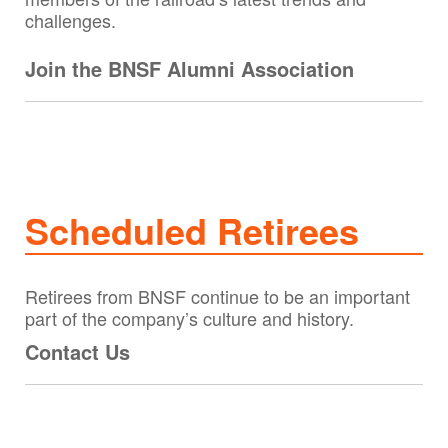
challenges.
Join the BNSF Alumni Association
Scheduled Retirees
Retirees from BNSF continue to be an important
part of the company’s culture and history.
Contact Us