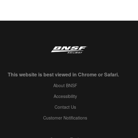
This website is best viewed in Chrome or Safari.
About BNSF
Accessibility
Contact Us
Customer Notifications