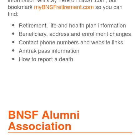
bookmark
myBNSFretirement.com
so you can
find:
Retirement, life and health plan information
Beneficiary, address and enrollment changes
Contact phone numbers and website links
Amtrak pass information
How to report a death
BNSF Alumni
Association