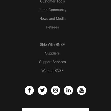
Customer Tools
In the Community
News and Media
Retirees
Ship With BNSF
Suppliers
Support Services
Work at BNSF