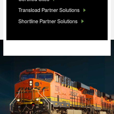
Transload Partner Solutions
Shortline Partner Solutions