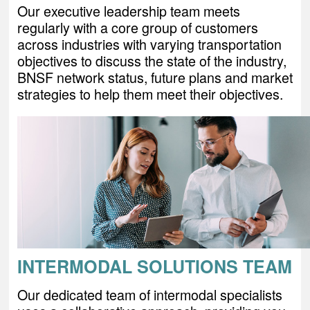
Our executive leadership team meets
regularly with a core group of customers
across industries with varying transportation
objectives to discuss the state of the industry,
BNSF network status, future plans and market
strategies to help them meet their objectives.
INTERMODAL SOLUTIONS TEAM
Our dedicated team of intermodal specialists