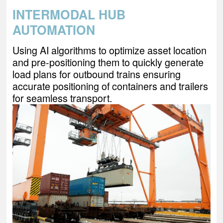
INTERMODAL HUB
AUTOMATION
Using AI algorithms to optimize asset location
and pre-positioning them to quickly generate
load plans for outbound trains ensuring
accurate positioning of containers and trailers
for seamless transport.