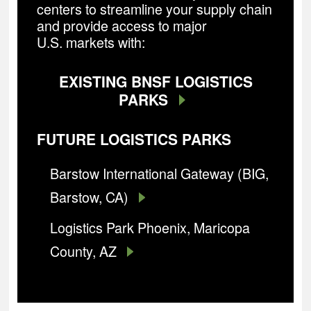
centers to streamline your supply chain
and provide access to major
U.S. markets with:
EXISTING BNSF LOGISTICS
PARKS
FUTURE LOGISTICS PARKS
Barstow International Gateway (BIG,
Barstow, CA)
Logistics Park Phoenix, Maricopa
County, AZ