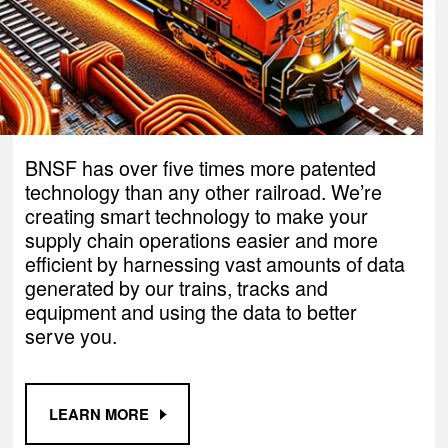
BNSF has over five times more patented
technology than any other railroad. We’re
creating smart technology to make your
supply chain operations easier and more
efficient by harnessing vast amounts of data
generated by our trains, tracks and
equipment and using the data to better
serve you.
LEARN MORE