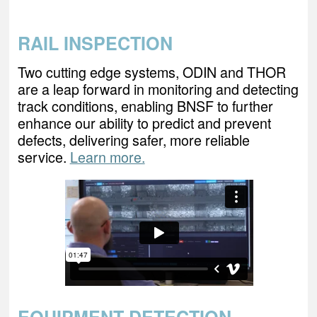
RAIL INSPECTION
Two cutting edge systems, ODIN and THOR
are a leap forward in monitoring and detecting
track conditions, enabling BNSF to further
enhance our ability to predict and prevent
defects, delivering safer, more reliable
service.
Learn more.