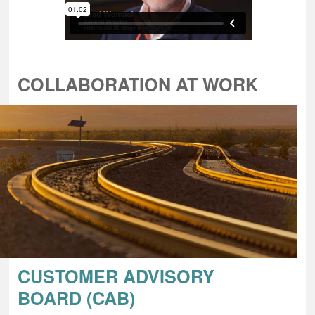
COLLABORATION AT WORK
CUSTOMER ADVISORY
BOARD (CAB)