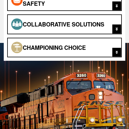
SAFETY
COLLABORATIVE SOLUTIONS
CHAMPIONING
CHOICE