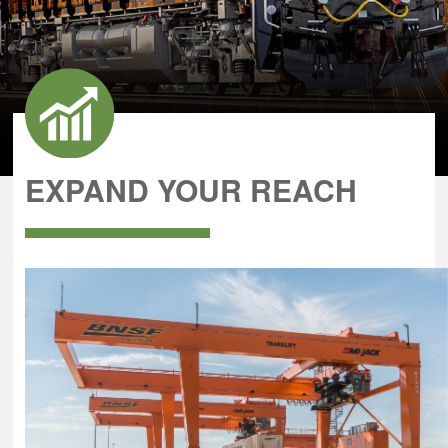
EXPAND YOUR REACH