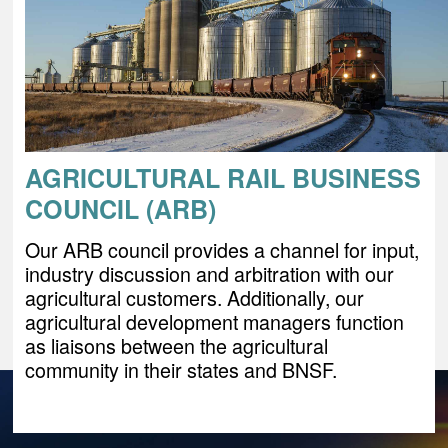
AGRICULTURAL RAIL BUSINESS
COUNCIL (ARB)
Our ARB council provides a channel for input,
industry discussion and arbitration with our
agricultural customers. Additionally, our
agricultural development managers function
as liaisons between the agricultural
community in their states and BNSF.