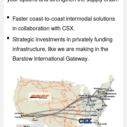
Faster coast-to-coast intermodal solutions
in collaboration with CSX.
Strategic investments in privately funding
infrastructure, like we are making in the
Barstow International Gateway.