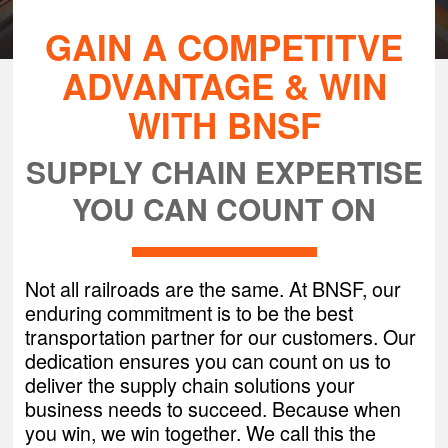
GAIN A COMPETITVE
ADVANTAGE & WIN
WITH BNSF
SUPPLY CHAIN EXPERTISE
YOU CAN COUNT ON
Not all railroads are the same. At BNSF, our
enduring commitment is to be the best
transportation partner for our customers. Our
dedication ensures you can count on us to
deliver the supply chain solutions your
business needs to succeed. Because when
you win, we win together. We call this the