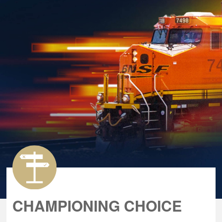
CHAMPIONING CHOICE