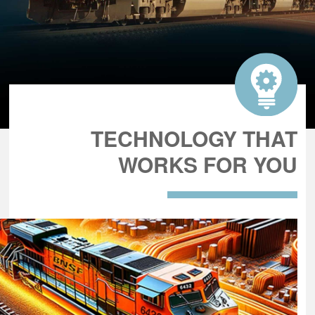
TECHNOLOGY THAT
WORKS FOR YOU