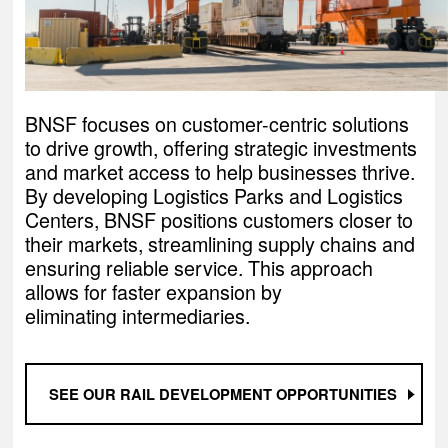
BNSF focuses on customer-centric solutions
to drive growth, offering strategic investments
and market access to help businesses thrive.
By developing Logistics Parks and Logistics
Centers, BNSF positions customers closer to
their markets, streamlining supply chains and
ensuring reliable service. This approach
allows for faster expansion by
eliminating intermediaries.
SEE OUR RAIL DEVELOPMENT OPPORTUNITIES