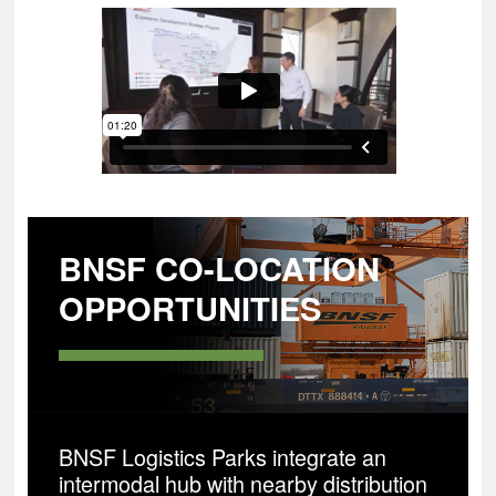
BNSF CO-LOCATION
OPPORTUNITIES
BNSF Logistics Parks integrate an
intermodal hub with nearby distribution