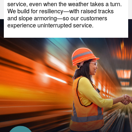
service, even when the weather takes a turn.
We build for resiliency—with raised tracks
and slope armoring—so our customers
experience uninterrupted service.