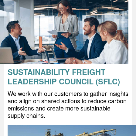
SUSTAINABILITY FREIGHT
LEADERSHIP COUNCIL (SFLC)
We work with our customers to gather insights
and align on shared actions to reduce carbon
emissions and create more sustainable
supply chains.