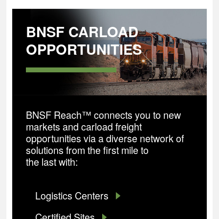
BNSF CARLOAD
OPPORTUNITIES
BNSF Reach™ connects you to new
markets and carload freight
opportunities via a diverse network of
solutions from the first mile to
the last with:
Logistics Centers
Certified Sites