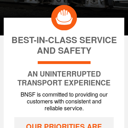
BEST-IN-CLASS SERVICE
AND SAFETY
AN UNINTERRUPTED
TRANSPORT EXPERIENCE
BNSF is committed to providing our
customers with consistent and
reliable service.
OUR PRIORITIES ARE