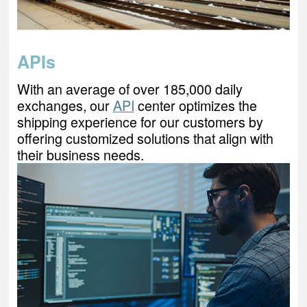
APIs
With an average of over 185,000 daily
exchanges, our
API
center optimizes the
shipping experience for our customers by
offering customized solutions that align with
their business needs.