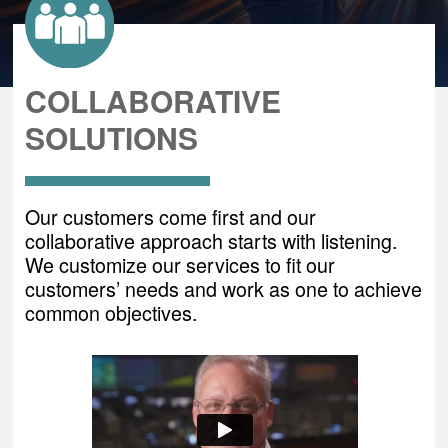
COLLABORATIVE
SOLUTIONS
Our customers come first and our
collaborative approach starts with listening.
We customize our services to fit our
customers’ needs and work as one to achieve
common objectives.