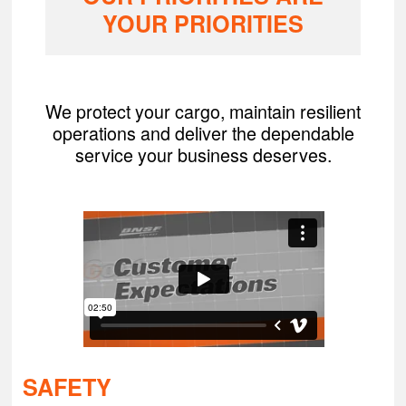
YOUR PRIORITIES
We protect your cargo, maintain resilient
operations and deliver the dependable
service your business deserves.
SAFETY