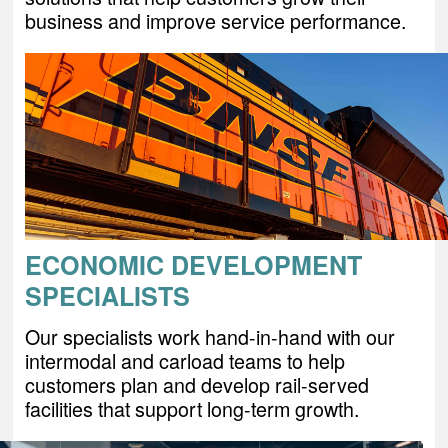
business and improve service performance.
ECONOMIC DEVELOPMENT
SPECIALISTS
Our specialists work hand-in-hand with our
intermodal and carload teams to help
customers plan and develop rail-served
facilities that support long-term growth.