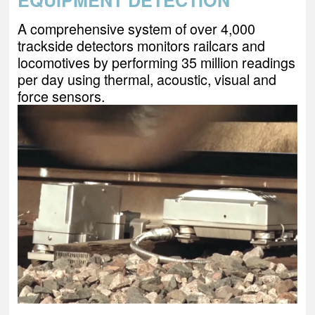
EQUIPMENT DETECTION
A comprehensive system of over 4,000
trackside detectors monitors railcars and
locomotives by performing 35 million readings
per day using thermal, acoustic, visual and
force sensors.