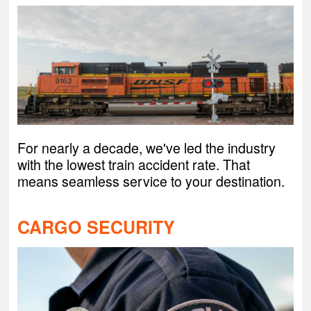
For nearly a decade, we've led the industry
with the lowest train accident rate. That
means seamless service to your destination.
CARGO SECURITY