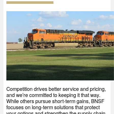
Competition drives better service and pricing,
and we’re committed to keeping it that way.
While others pursue short-term gains, BNSF
focuses on long-term solutions that protect
your options and strengthen the supply chain.