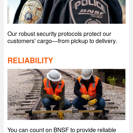
Our robust security protocols protect our
customers' cargo—from pickup to delivery.
RELIABILITY
You can count on BNSF to provide reliable