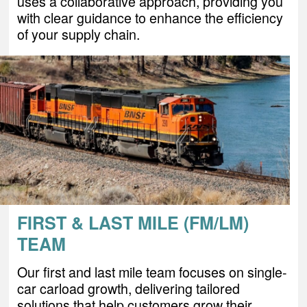
uses a collaborative approach, providing you
with clear guidance to enhance the efficiency
of your supply chain.
FIRST & LAST MILE (FM/LM)
TEAM
Our first and last mile team focuses on single-
car carload growth, delivering tailored
solutions that help customers grow their