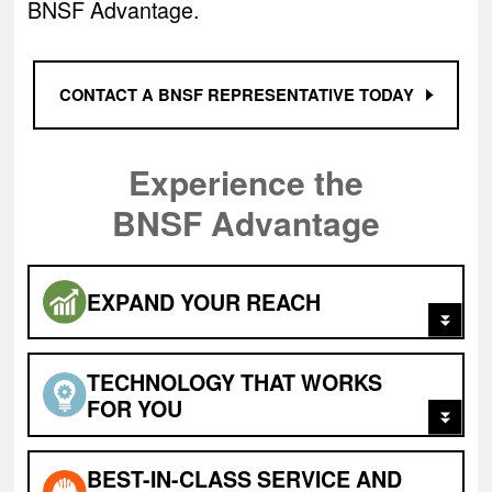
BNSF Advantage.
CONTACT A BNSF REPRESENTATIVE TODAY
Experience the
BNSF Advantage
EXPAND
YOUR REACH
TECHNOLOGY THAT WORKS
FOR YOU
BEST-IN-CLASS
SERVICE AND