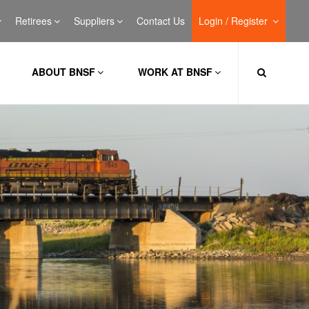
Retirees
Suppliers
Contact Us
Login / Register
ABOUT BNSF
WORK AT BNSF