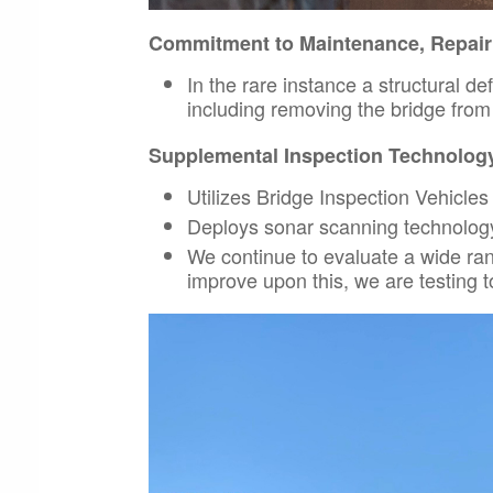
Commitment to Maintenance, Repai
In the rare instance a structural de
including removing the bridge from r
Supplemental Inspection Technolog
Utilizes Bridge Inspection Vehicles 
Deploys sonar scanning technology 
We continue to evaluate a wide ra
improve upon this, we are testing to