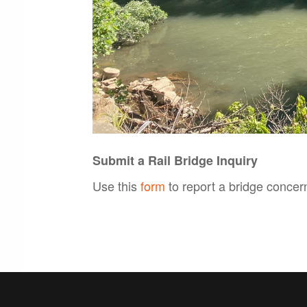
Submit a Rail Bridge Inquiry
Use this
form
to report a bridge concer