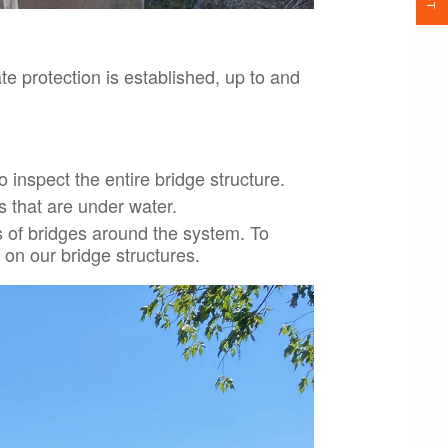
ate protection is established, up to and
 inspect the entire bridge structure.
s that are under water.
 of bridges around the system. To
 on our bridge structures.