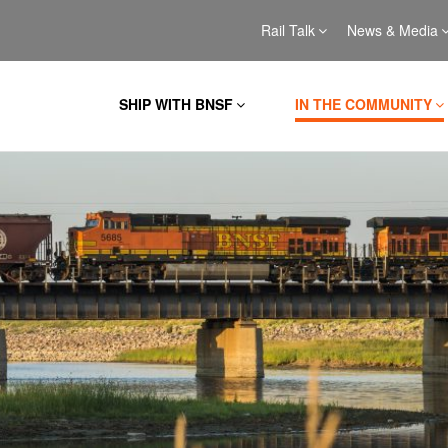
Rail Talk
News & Media
SHIP WITH BNSF
IN THE COMMUNITY