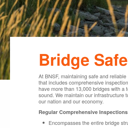
Bridge Safe
At BNSF, maintaining safe and reliable
that includes comprehensive inspection
have more than 13,000 bridges with a to
sound. We maintain our infrastructure 
our nation and our economy.
Regular Comprehensive Inspections
Encompasses the entire bridge str