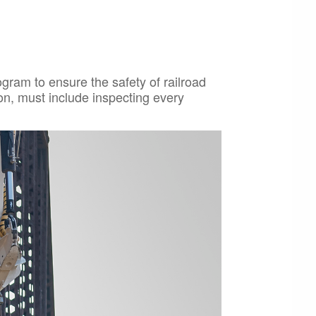
ram to ensure the safety of railroad
on, must include inspecting every