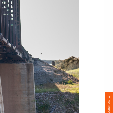
CONNECT