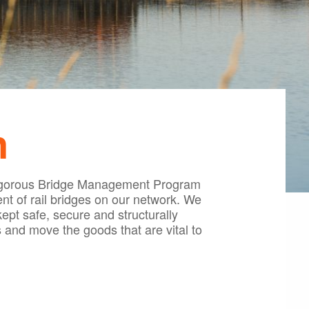
n
a rigorous Bridge Management Program
t of rail bridges on our network. We
ept safe, secure and structurally
 and move the goods that are vital to