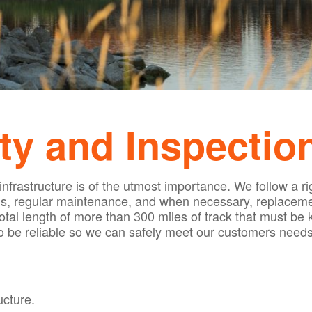
ty and Inspectio
 infrastructure is of the utmost importance. We follow 
s, regular maintenance, and when necessary, replacemen
tal length of more than 300 miles of track that must be k
to be reliable so we can safely meet our customers needs
ucture.