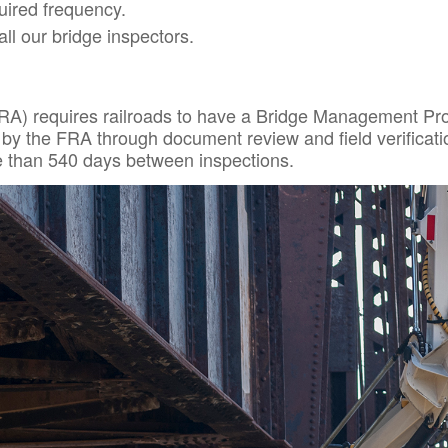
uired frequency.
all our bridge inspectors.
RA) requires railroads to have a Bridge Management Prog
 by the FRA through document review and field verificati
re than 540 days between inspections.