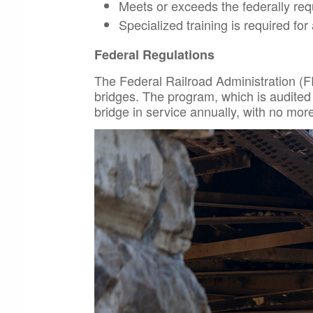
Meets or exceeds the federally req
Specialized training is required for 
Federal Regulations
The Federal Railroad Administration (F
bridges. The program, which is audited
bridge in service annually, with no mo