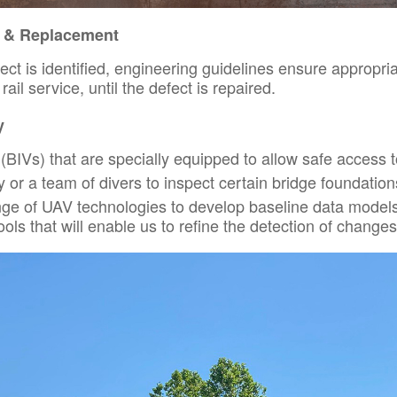
r & Replacement
fect is identified, engineering guidelines ensure appropri
ail service, until the defect is repaired.
y
(BIVs) that are specially equipped to allow safe access to
or a team of divers to inspect certain bridge foundation
nge of UAV technologies to develop baseline data models
ols that will enable us to refine the detection of changes