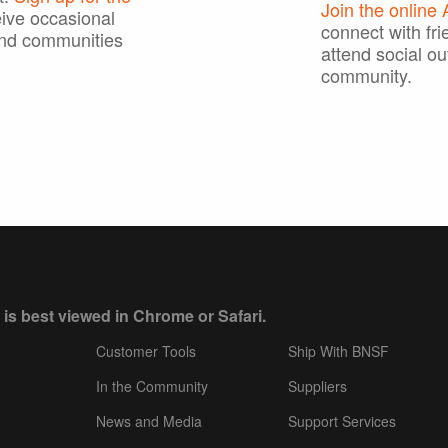
Join the online
ive occasional
connect with fri
nd communities
attend social ou
community.
 is best viewed in Chrome or Safari.
Customer Tools
Ship With BNSF
In the Community
Suppliers
News and Media
Support Services