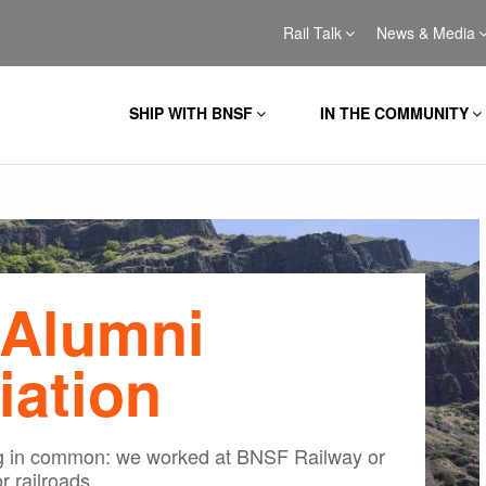
Rail Talk
News & Media
SHIP WITH BNSF
IN THE COMMUNITY
Alumni
iation
ng in common: we worked at BNSF Railway or
r railroads.