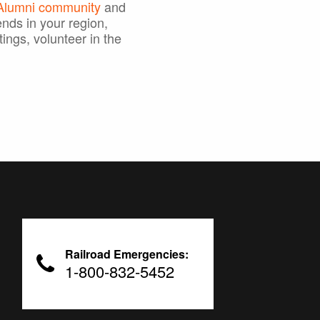
 Alumni community
and
ends in your region,
tings, volunteer in the
Railroad Emergencies:
1-800-832-5452