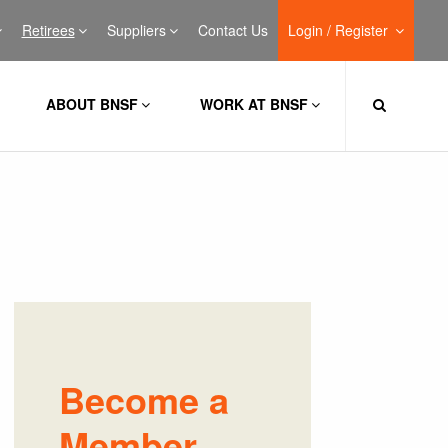
Retirees
Suppliers
Contact Us
Login / Register
ABOUT BNSF
WORK AT BNSF
Become a
Member