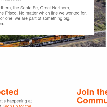
thern, the Santa Fe, Great Northern,
the Frisco. No matter which line we worked for,
or one, we are part of something big.
rs.
ected
Join th
Commu
t’s happening at
t.
Sign up for the