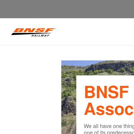
BNSF 
Assoc
We all have one thi
one of its predecesso