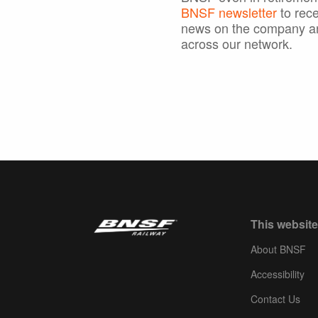
BNSF newsletter
to rece
news on the company a
across our network.
This website
About BNSF
Accessibility
Contact Us