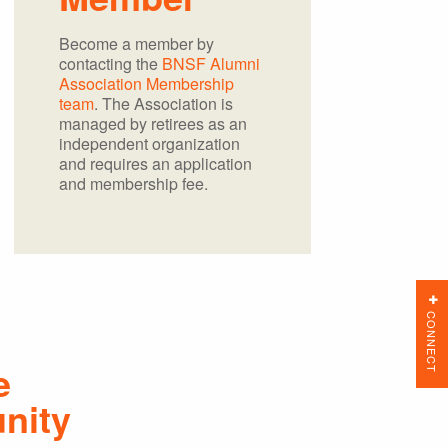
Become a member by
contacting the
BNSF Alumni
Association Membership
team
. The Association is
managed by retirees as an
independent organization
and requires an application
and membership fee.
CONNECT
e
nity