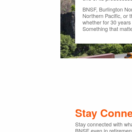
BNSF, Burlington Nor
Northern Pacific, or 
whether for 30 years 
Something that matte
Stay Conn
Stay connected with wha
BNSF even in retiremen