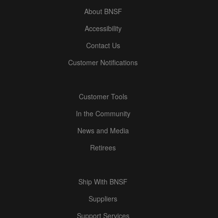
About BNSF
Accessibility
Contact Us
Customer Notifications
Customer Tools
In the Community
News and Media
Retirees
Ship With BNSF
Suppliers
Support Services