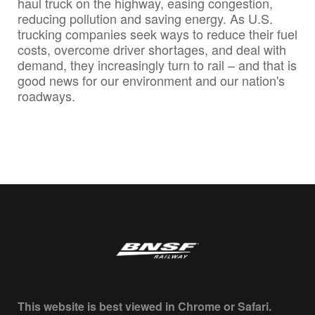
haul truck on the highway, easing congestion,
reducing pollution and saving energy. As U.S.
trucking companies seek ways to reduce their fuel
costs, overcome driver shortages, and deal with
demand, they increasingly turn to rail – and that is
good news for our environment and our nation's
roadways.
This website is best viewed in Chrome or Safari.