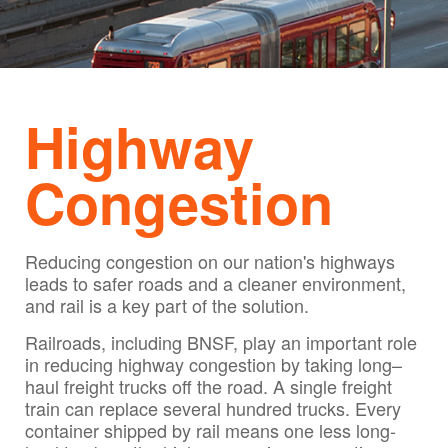
Highway
Congestion
Reducing congestion on our nation's highways
leads to safer roads and a cleaner environment,
and rail is a key part of the solution.
Railroads, including BNSF, play an important role
in reducing highway congestion by taking long–
haul freight trucks off the road. A single freight
train can replace several hundred trucks. Every
container shipped by rail means one less long-