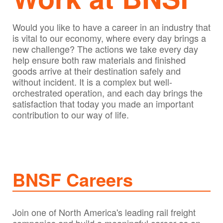
Would you like to have a career in an industry that
is vital to our economy, where every day brings a
new challenge? The actions we take every day
help ensure both raw materials and finished
goods arrive at their destination safely and
without incident. It is a complex but well-
orchestrated operation, and each day brings the
satisfaction that today you made an important
contribution to our way of life.
BNSF Careers
Join one of North America's leading rail freight