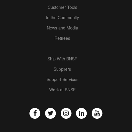
Customer Tools
In the Community
News and Media
Retirees
Ship With BNSF
Suppliers
Support Services
Work at BNSF