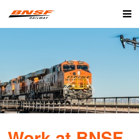
Work at BNSF