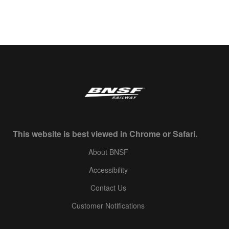
This website is best viewed in Chrome or Safari.
About BNSF
Accessibility
Contact Us
Customer Notifications