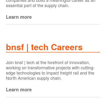
companies and build a meaningful career as an
essential part of the supply chain.
Learn more
bnsf | tech Careers
Join bnsf | tech at the forefront of innovation,
working on transformative projects with cutting-
edge technologies to impact freight rail and the
North American supply chain.
Learn more