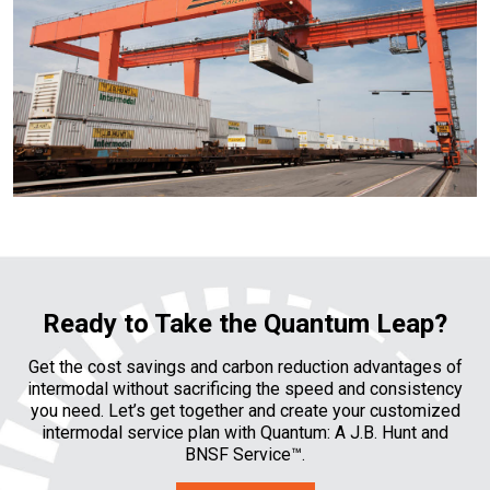
Ready to Take the Quantum Leap?
Get the cost savings and carbon reduction advantages of
intermodal without sacrificing the speed and consistency
you need. Let’s get together and create your customized
intermodal service plan with Quantum: A J.B. Hunt and
BNSF Service™.