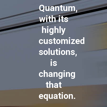
Quantum,
with its
highly
customized
solutions,
is
changing
that
equation.