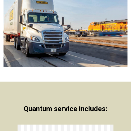
Quantum service includes: