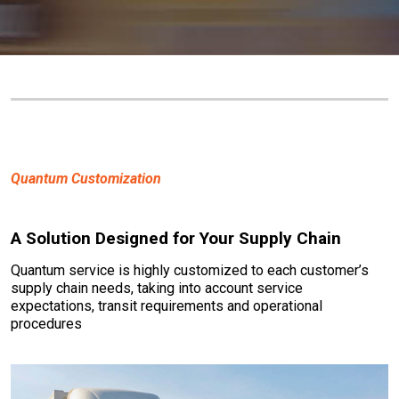
Quantum Customization
A Solution Designed for Your Supply Chain
Quantum service is highly customized to each customer’s
supply chain needs, taking into account service
expectations, transit requirements and operational
procedures