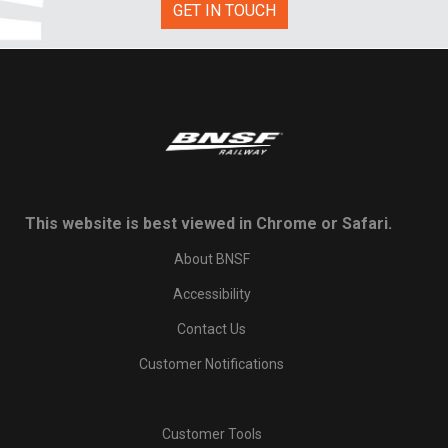
GET IN TOUCH
This website is best viewed in Chrome or Safari.
About BNSF
Accessibility
Contact Us
Customer Notifications
Customer Tools