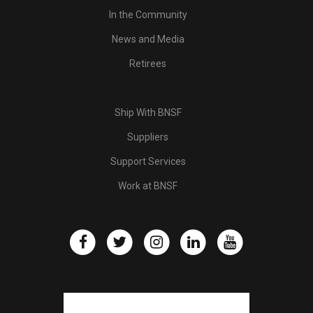
In the Community
News and Media
Retirees
Ship With BNSF
Suppliers
Support Services
Work at BNSF