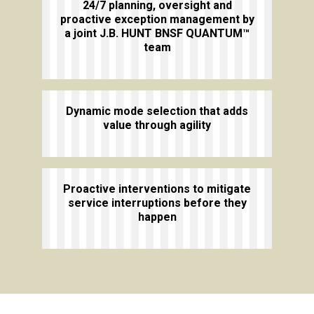
24/7 planning, oversight and
proactive exception management by
a joint J.B. HUNT BNSF QUANTUM™
team
Dynamic mode selection that adds
value through agility
Proactive interventions to mitigate
service interruptions before they
happen