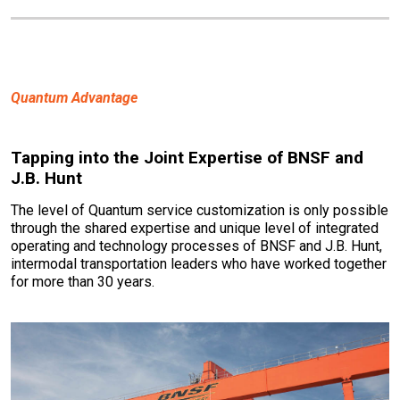
Quantum Advantage
Tapping into the Joint Expertise of BNSF and
J.B. Hunt
The level of Quantum service customization is only possible
through the shared expertise and unique level of integrated
operating and technology processes of BNSF and J.B. Hunt,
intermodal transportation leaders who have worked together
for more than 30 years.