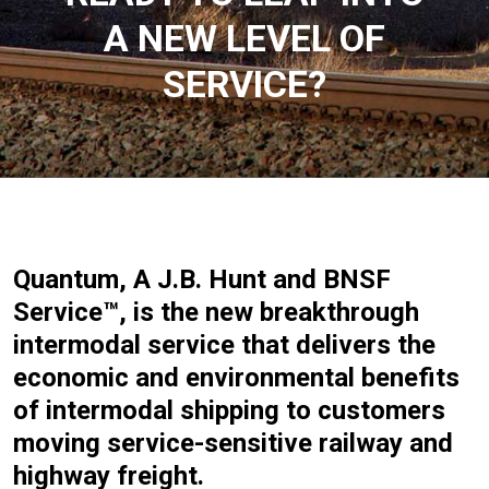
A NEW LEVEL OF
SERVICE?
Quantum, A J.B. Hunt and BNSF
Service™, is the new breakthrough
intermodal service that delivers the
economic and environmental benefits
of intermodal shipping to customers
moving service-sensitive railway and
highway freight.