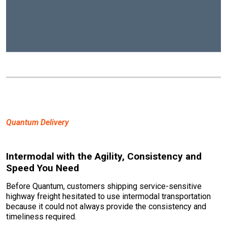
Quantum Delivery
Intermodal with the Agility, Consistency and
Speed You Need
Before Quantum, customers shipping service-sensitive
highway freight hesitated to use intermodal transportation
because it could not always provide the consistency and
timeliness required.