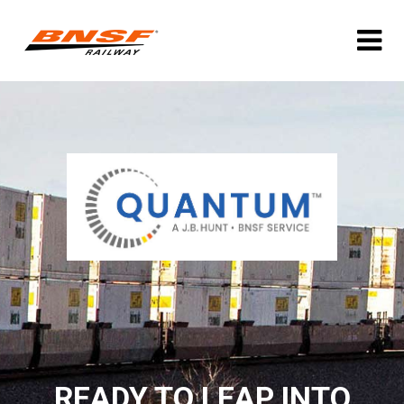
READY TO LEAP INTO