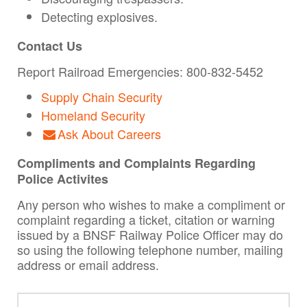
Detecting explosives.
Contact Us
Report Railroad Emergencies: 800-832-5452
Supply Chain Security
Homeland Security
Ask About Careers
Compliments and Complaints Regarding
Police Activites
Any person who wishes to make a compliment or
complaint regarding a ticket, citation or warning
issued by a BNSF Railway Police Officer may do
so using the following telephone number, mailing
address or email address.