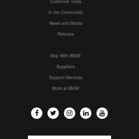
Customer Tools
In the Community
News and Media
Retirees
Ship With BNSF
Suppliers
Support Services
Work at BNSF