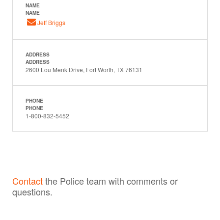
NAME
NAME
Jeff Briggs
ADDRESS
ADDRESS
2600 Lou Menk Drive, Fort Worth, TX 76131
PHONE
PHONE
1-800-832-5452
Contact
the Police team with comments or
questions.