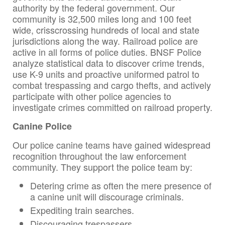
authority by the federal government. Our
community is 32,500 miles long and 100 feet
wide, crisscrossing hundreds of local and state
jurisdictions along the way. Railroad police are
active in all forms of police duties. BNSF Police
analyze statistical data to discover crime trends,
use K-9 units and proactive uniformed patrol to
combat trespassing and cargo thefts, and actively
participate with other police agencies to
investigate crimes committed on railroad property.
Canine Police
Our police canine teams have gained widespread
recognition throughout the law enforcement
community. They support the police team by:
Detering crime as often the mere presence of
a canine unit will discourage criminals.
Expediting train searches.
Discouraging trespassers.