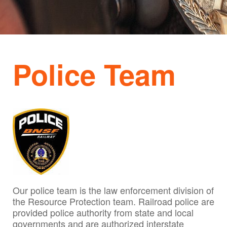
Police Team
Our police team is the law enforcement division of
the Resource Protection team. Railroad police are
provided police authority from state and local
governments and are authorized interstate