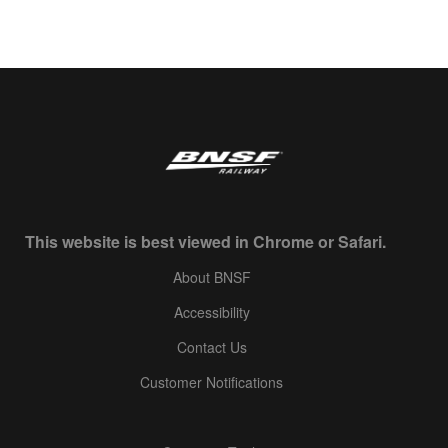
This website is best viewed in Chrome or Safari.
About BNSF
Accessibility
Contact Us
Customer Notifications