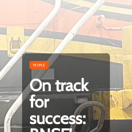
PEOPLE
On track
for
success: