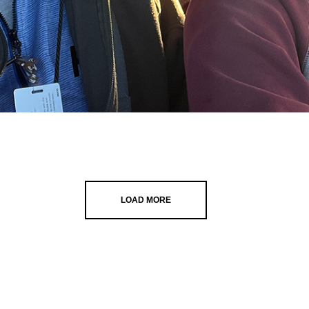
LOAD MORE