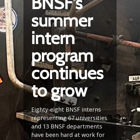
BNSF’s
summer
intern
program
continues
to grow
Eighty-eight BNSF interns
representing 67 universities
and 13 BNSF departments
have been hard at work for