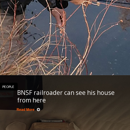
PEOPLE
BNSF railroader can see his house
from here
Read More