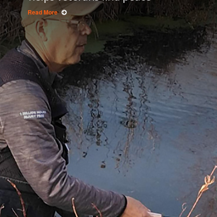
Read More