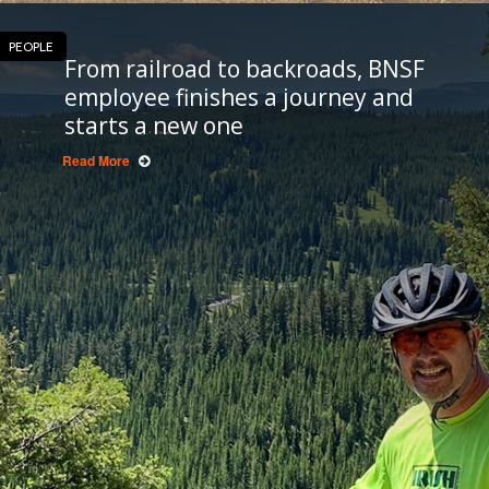
PEOPLE
From railroad to backroads, BNSF
employee finishes a journey and
starts a new one
Read More