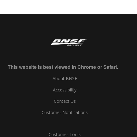
This website is best viewed in Chrome or Safari.
About BNSF
Accessibility
Contact Us
Customer Notifications
Customer Tools