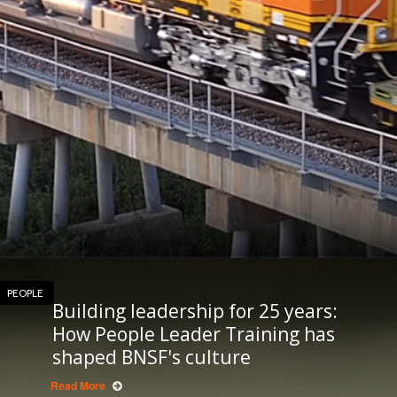
PEOPLE
Building leadership for 25 years:
How People Leader Training has
shaped BNSF's culture
Read More