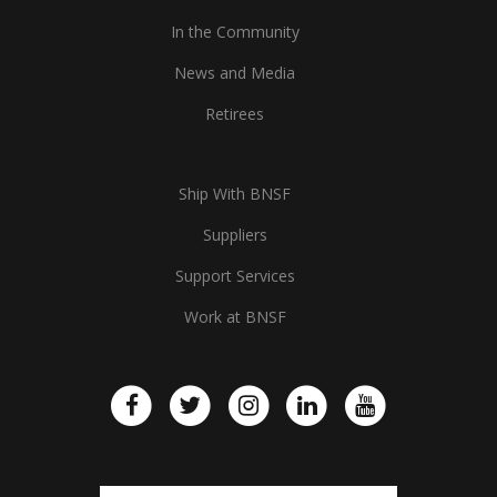
In the Community
News and Media
Retirees
Ship With BNSF
Suppliers
Support Services
Work at BNSF