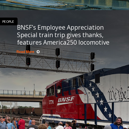
PEOPLE
BNSF’s Employee Appreciation
Special train trip gives thanks,
features America250 locomotive
Read More