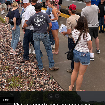
PEOPLE
BNSF supports military employees