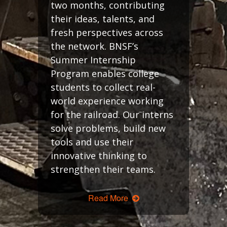
two months, contributing
their ideas, talents, and
fresh perspectives across
the network. BNSF’s
Summer Internship
Program enables college
students to collect real-
world experience working
for the railroad. Our interns
solve problems, build new
tools and use their
innovative thinking to
strengthen their teams.
Read More