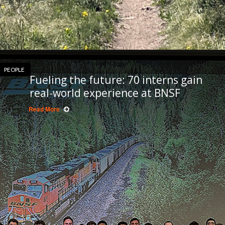
PEOPLE
Fueling the future: 70 interns gain
real-world experience at BNSF
Read More