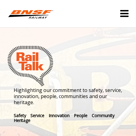
Highlighting our commitment to safety, service,
innovation, people, communities and our
heritage.
Safety
Service
Innovation
People
Community
Heritage