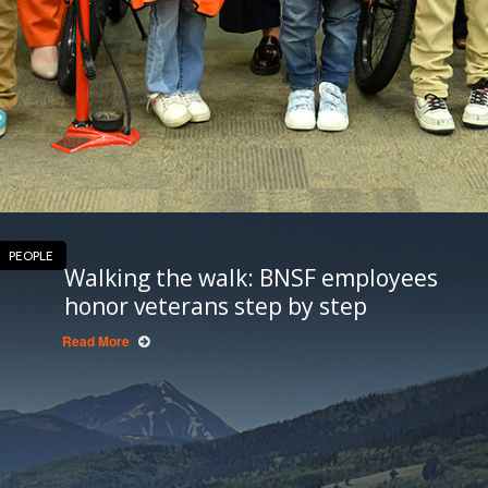
PEOPLE
Walking the walk: BNSF employees
honor veterans step by step
Read More