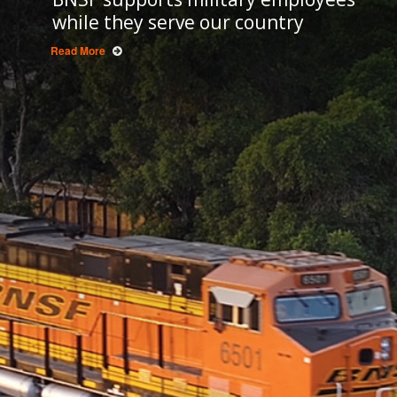
while they serve our country
Read More