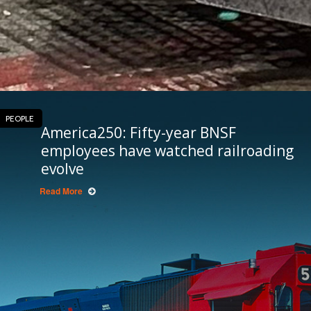
PEOPLE
America250: Fifty-year BNSF
employees have watched railroading
evolve
Read More