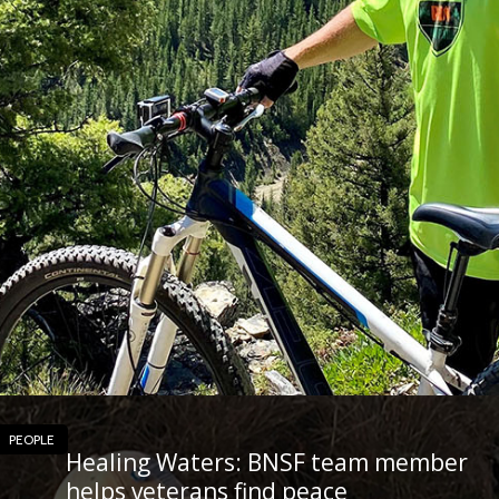
PEOPLE
Healing Waters: BNSF team member
helps veterans find peace