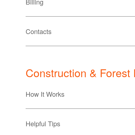
Billing
Contacts
Construction & Forest
How It Works
Helpful Tips