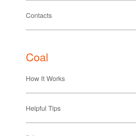
Contacts
Coal
How It Works
Helpful Tips