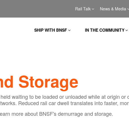
Rail Talk
News & Media
SHIP WITH BNSF
IN THE COMMUNITY
d Storage
held waiting to be loaded or unloaded while at origin or 
tworks. Reduced rail car dwell translates into faster, mor
to learn more about BNSF's demurrage and storage.