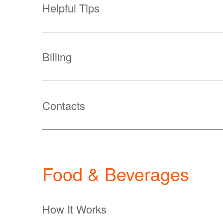
Helpful Tips
Billing
Contacts
Food & Beverages
How It Works