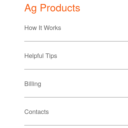
Ag Products
How It Works
Helpful Tips
Billing
Contacts