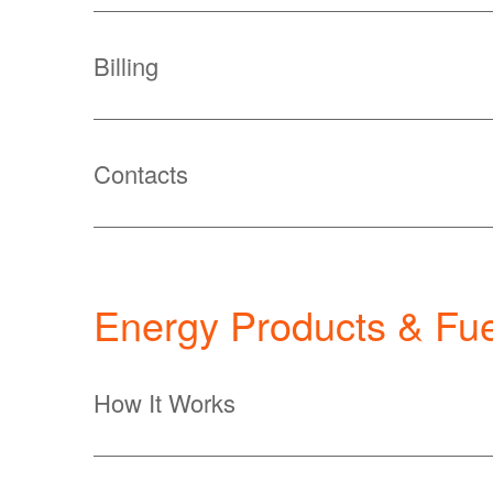
Billing
Contacts
Energy Products & Fue
How It Works