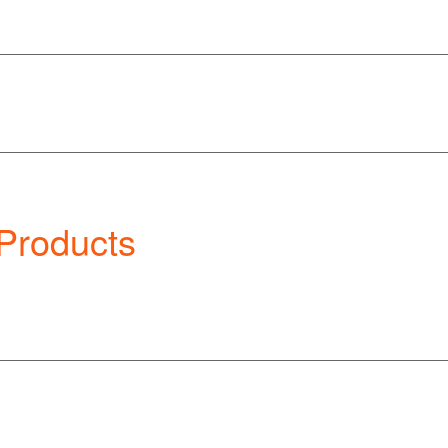
 Products