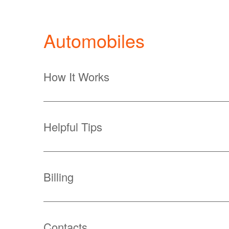
Automobiles
How It Works
Helpful Tips
Billing
Contacts