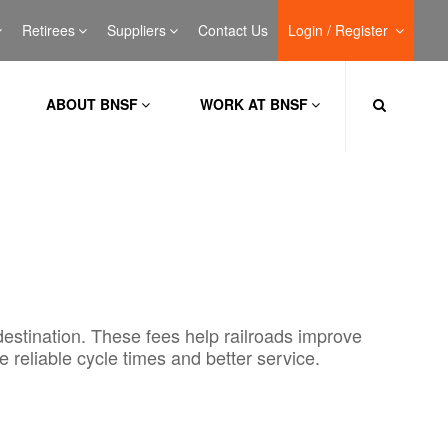
Retirees
Suppliers
Contact Us
Login / Register
ABOUT BNSF
WORK AT BNSF
destination. These fees help railroads improve
e reliable cycle times and better service.