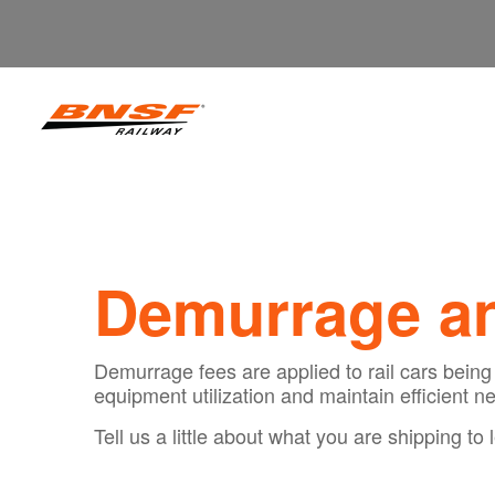
Demurrage an
Demurrage fees are applied to rail cars being 
equipment utilization and maintain efficient ne
Tell us a little about what you are shipping 