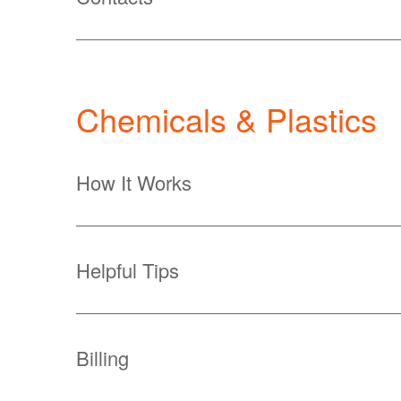
Chemicals & Plastics
How It Works
Helpful Tips
Billing