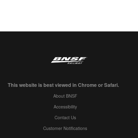
This website is best viewed in Chrome or Safari.
About BNSF
Accessibility
Contact Us
Customer Notifications