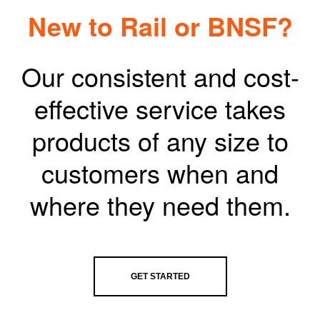
New to Rail or BNSF?
Our consistent and cost-
effective service takes
products of any size to
customers when and
where they need them.
GET STARTED