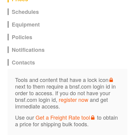
Schedules
Equipment
Policies
Notifications
Contacts
Tools and content that have a lock icon
next to them require a bnsf.com login id in
order to access. If you do not have your
bnsf.com login id,
register now
and get
immediate access.
Use our
Get a Freight Rate tool
to obtain
a price for shipping bulk foods.