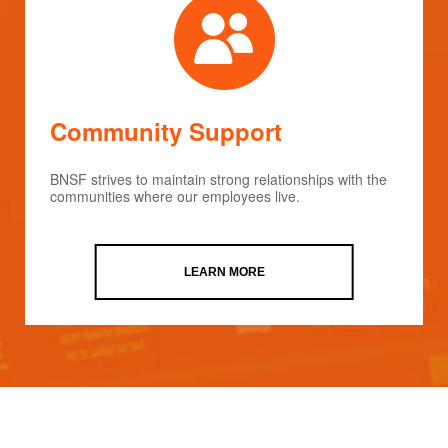
Community Support
BNSF strives to maintain strong relationships with the
communities where our employees live.
LEARN MORE