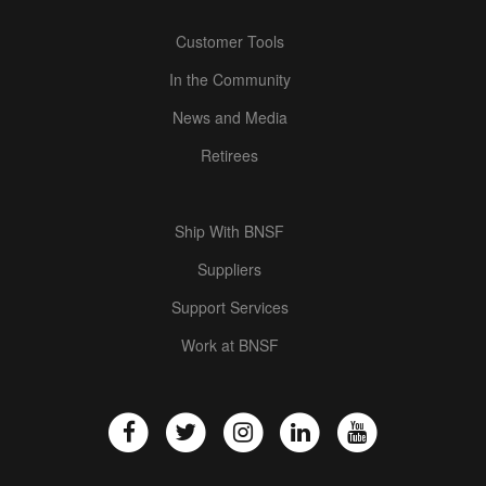
Customer Tools
In the Community
News and Media
Retirees
Ship With BNSF
Suppliers
Support Services
Work at BNSF