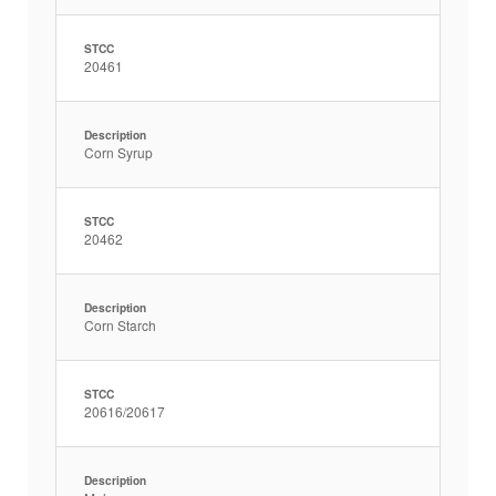
STCC
20461
Description
Corn Syrup
STCC
20462
Description
Corn Starch
STCC
20616/20617
Description