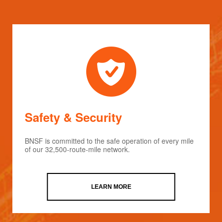
Safety & Security
BNSF is committed to the safe operation of every mile
of our 32,500-route-mile network.
LEARN MORE