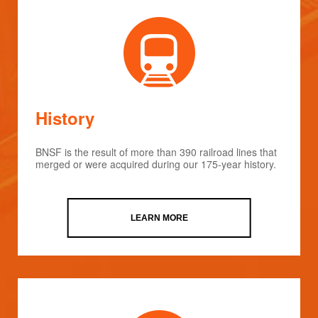
History
BNSF is the result of more than 390 railroad lines that
merged or were acquired during our 175-year history.
LEARN MORE