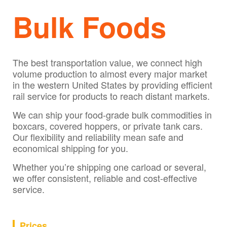
Bulk Foods
The best transportation value, we connect high
volume production to almost every major market
in the western United States by providing efficient
rail service for products to reach distant markets.
We can ship your food-grade bulk commodities in
boxcars, covered hoppers, or private tank cars.
Our flexibility and reliability mean safe and
economical shipping for you.
Whether you’re shipping one carload or several,
we offer consistent, reliable and cost-effective
service.
Prices