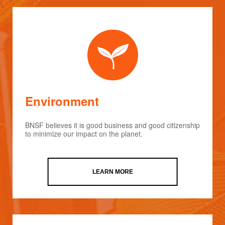
Environment
BNSF believes it is good business and good citizenship
to minimize our impact on the planet.
LEARN MORE