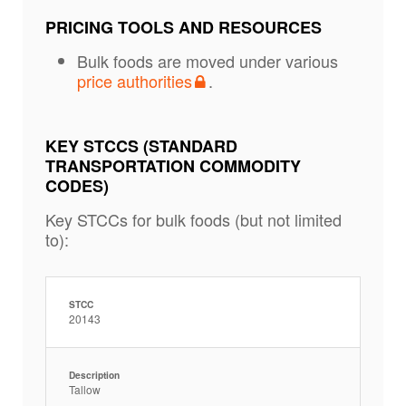
PRICING TOOLS AND RESOURCES
Bulk foods are moved under various
price authorities
.
KEY STCCS (STANDARD
TRANSPORTATION COMMODITY
CODES)
Key STCCs for bulk foods (but not limited
to):
STCC
20143
Description
Tallow