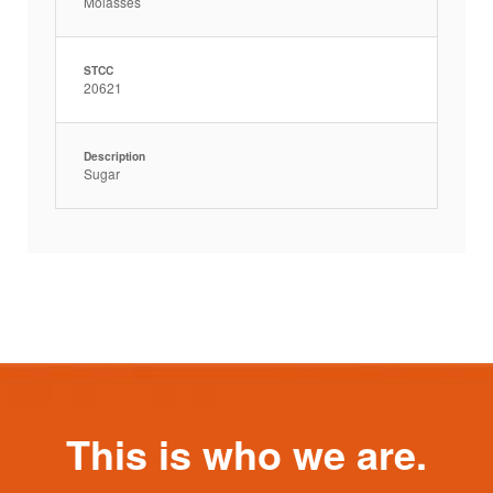
Molasses
STCC
20621
Description
Sugar
This is who we are.