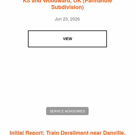
KS and Woodward, OK (Panhandle
Subdivision)
Jun 23, 2026
VIEW
SERVICE ADVISORIES
Initial Report: Train Derailment near Danville,