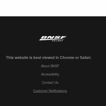
This website is best viewed in Chrome or Safari.
About BNSF
Accessibility
Contact Us
Customer Notifications