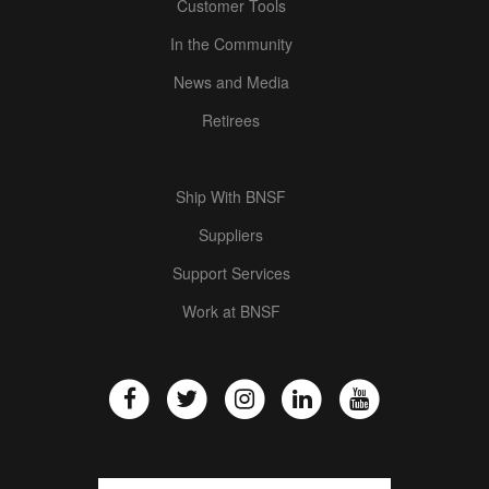
Customer Tools
In the Community
News and Media
Retirees
Ship With BNSF
Suppliers
Support Services
Work at BNSF