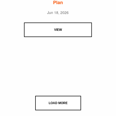
Plan
Jun 18, 2026
VIEW
LOAD MORE