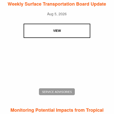
Weekly Surface Transportation Board Update
Aug 5, 2026
VIEW
SERVICE ADVISORIES
Monitoring Potential Impacts from Tropical