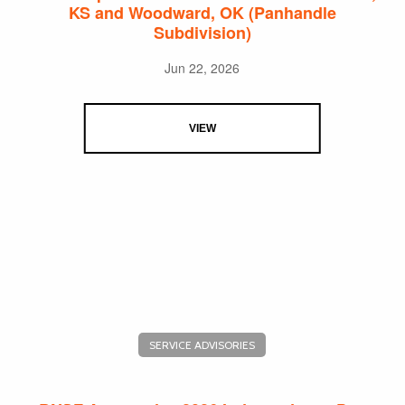
KS and Woodward, OK (Panhandle
Subdivision)
Jun 22, 2026
VIEW
SERVICE ADVISORIES