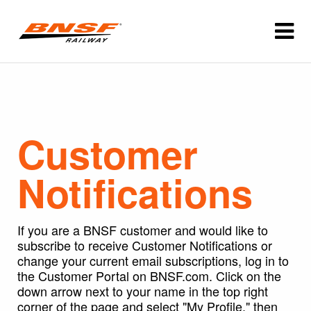
Customer
Notifications
If you are a BNSF customer and would like to
subscribe to receive Customer Notifications or
change your current email subscriptions, log in to
the Customer Portal on BNSF.com. Click on the
down arrow next to your name in the top right
corner of the page and select "My Profile," then