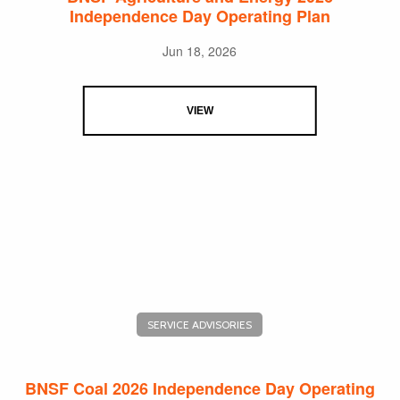
Independence Day Operating Plan
Jun 18, 2026
VIEW
SERVICE ADVISORIES
BNSF Coal 2026 Independence Day Operating