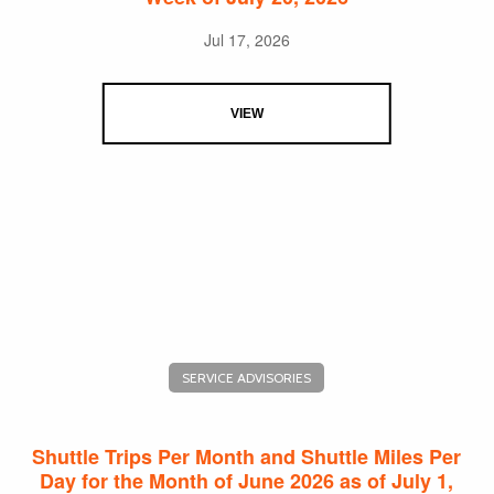
Jul 17, 2026
VIEW
SERVICE ADVISORIES
Shuttle Trips Per Month and Shuttle Miles Per
Day for the Month of June 2026 as of July 1,