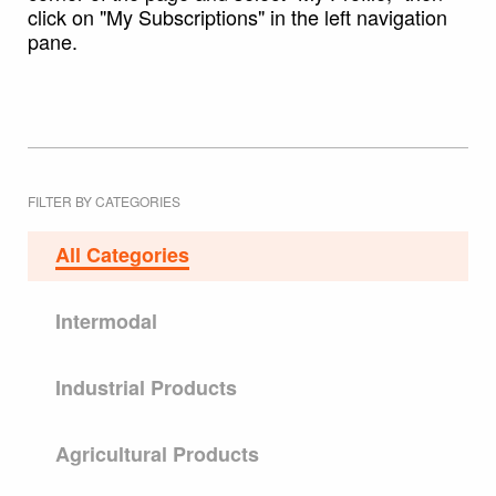
click on "My Subscriptions" in the left navigation
pane.
FILTER BY CATEGORIES
All Categories
Intermodal
Industrial Products
Agricultural Products