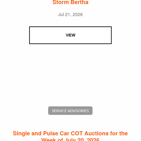
Storm Bertha
Jul 21, 2026
VIEW
SERVICE ADVISORIES
Single and Pulse Car COT Auctions for the
Week of July 20, 2026