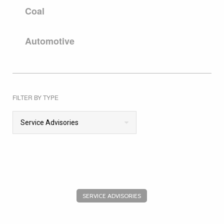
Coal
Automotive
FILTER BY TYPE
Service Advisories
SERVICE ADVISORIES