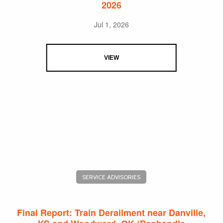
2026
Jul 1, 2026
VIEW
SERVICE ADVISORIES
Final Report: Train Derailment near Danville,