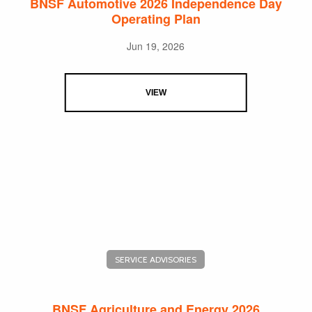
BNSF Automotive 2026 Independence Day
Operating Plan
Jun 19, 2026
VIEW
SERVICE ADVISORIES
BNSF Agriculture and Energy 2026