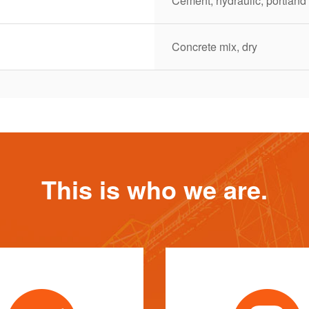
Cement, hydraulic, portland
Concrete mix, dry
This is who we are.