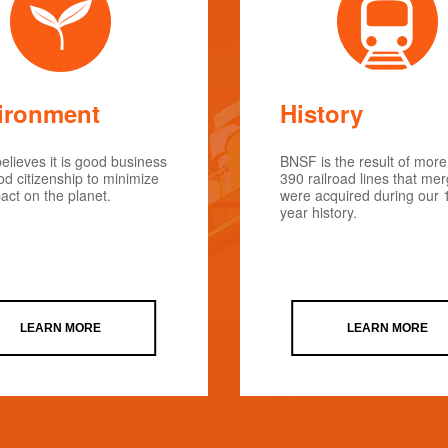
ironment
History
lieves it is good business
BNSF is the result of more
d citizenship to minimize
390 railroad lines that me
act on the planet.
were acquired during our 
year history.
LEARN MORE
LEARN MORE