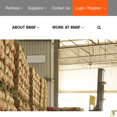
Retirees
Suppliers
Contact Us
Login / Register
ABOUT BNSF
WORK AT BNSF