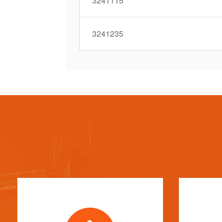
3241115
3241235