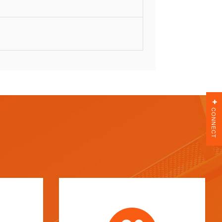
CONNECT