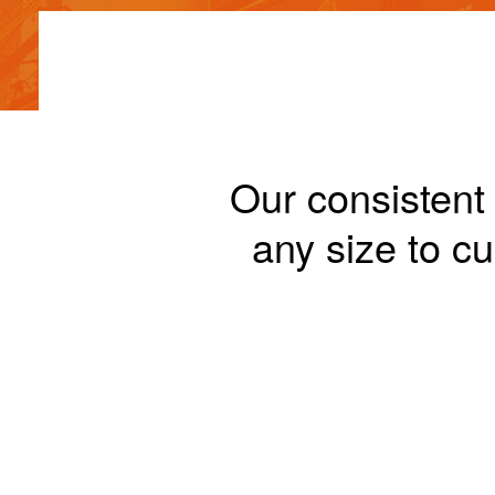
Our consistent 
any size to 