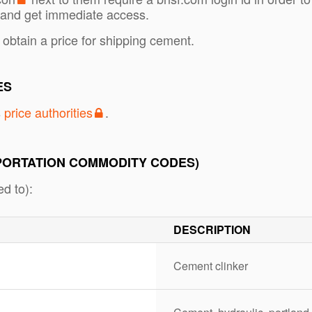
and get immediate access.
 obtain a price for shipping cement.
ES
s
price authorities
.
PORTATION COMMODITY CODES)
d to):
DESCRIPTION
Cement clinker