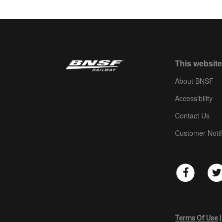
This website
About BNSF
Accessibility
Contact Us
Customer Notif
Terms Of Use