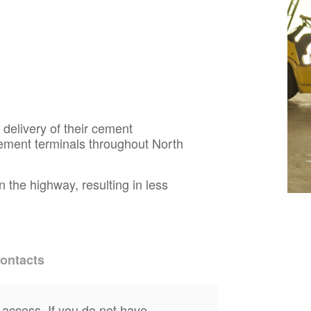
 delivery of their cement
ement terminals throughout North
 the highway, resulting in less
ontacts
 access. If you do not have