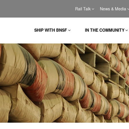
Rail Talk
News & Media
SHIP WITH BNSF
IN THE COMMUNITY