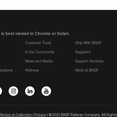
 is best viewed in Chrome or Safari.
Customer Tools
Ship With BNSF
In the Community
Suppliers
News and Media
Support Services
ications
Retirees
Work at BNSF
|
Notice at Collection
|
Privacy
| ©2025 BNSF Railway Company. All Rights