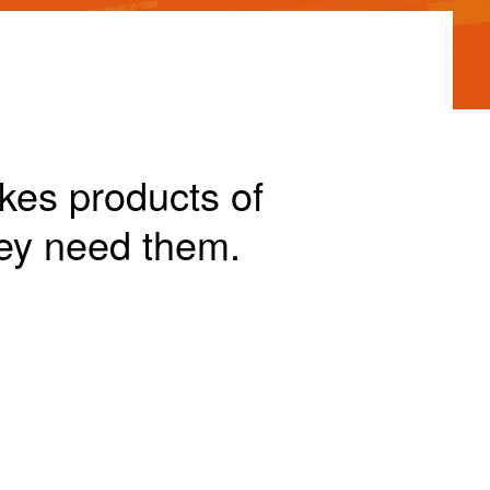
akes products of
ey need them.