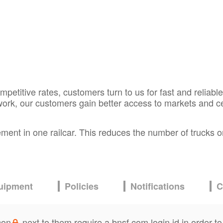
etitive rates, customers turn to us for fast and reliable
work, our customers gain better access to markets and c
ment in one railcar. This reduces the number of trucks on
.
uipment
Policies
Notifications
C
con
next to them require a bnsf.com login id in order to