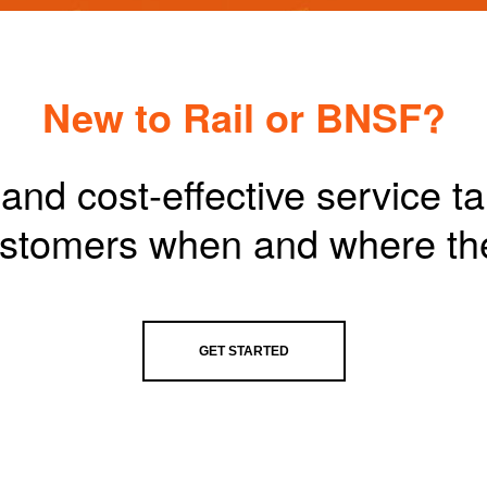
New to Rail or BNSF?
and cost-effective service t
customers when and where th
GET STARTED