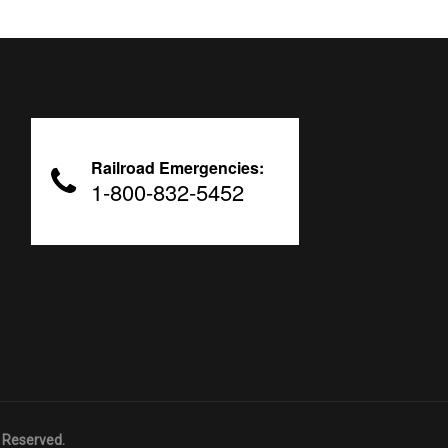
Railroad Emergencies:
1-800-832-5452
 Reserved.