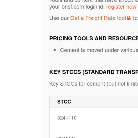
your bnsf.com login id,
register now
Use our
Get a Freight Rate tool
to
PRICING TOOLS AND RESOURC
Cement is moved under variou
KEY STCCS (STANDARD TRANS
Key STCCs for cement (but not limite
STCC
3241110