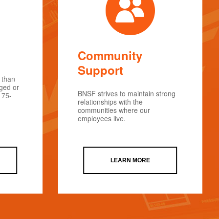
Community
Support
 than
rged or
BNSF strives to maintain strong
175-
relationships with the
communities where our
employees live.
LEARN MORE