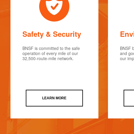
Safety & Security
Env
BNSF is committed to the safe
BNSF be
operation of every mile of our
and goo
32,500-route-mile network.
our imp
LEARN MORE