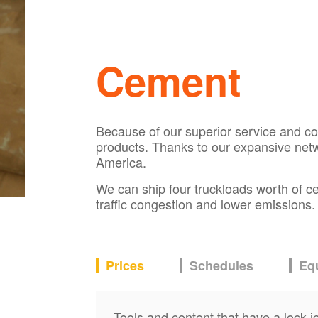
Cement
Because of our superior service and comp
products. Thanks to our expansive net
America.
We can ship four truckloads worth of ce
traffic congestion and lower emissions
Prices
Schedules
Eq
Tools and content that have a lock i