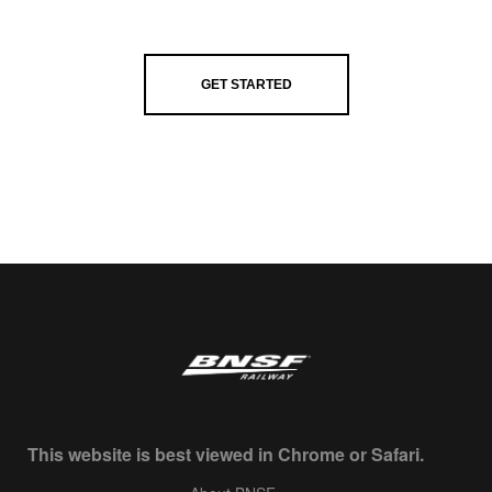
GET STARTED
This website is best viewed in Chrome or Safari.