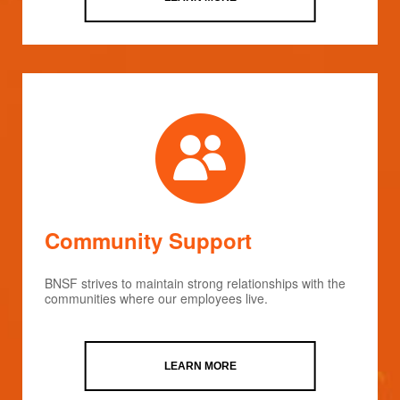
Community Support
BNSF strives to maintain strong relationships with the
communities where our employees live.
LEARN MORE