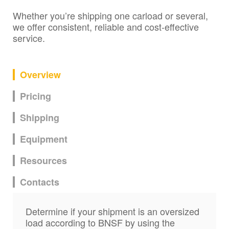
Whether you’re shipping one carload or several,
we offer consistent, reliable and cost-effective
service.
Overview
Pricing
Shipping
Equipment
Resources
Contacts
Determine if your shipment is an oversized
load according to BNSF by using the