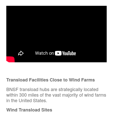
Transload Facilities Close to Wind Farms
BNSF transload hubs are strategically located
within 300 miles of the vast majority of wind farms
in the United States.
Wind Transload Sites