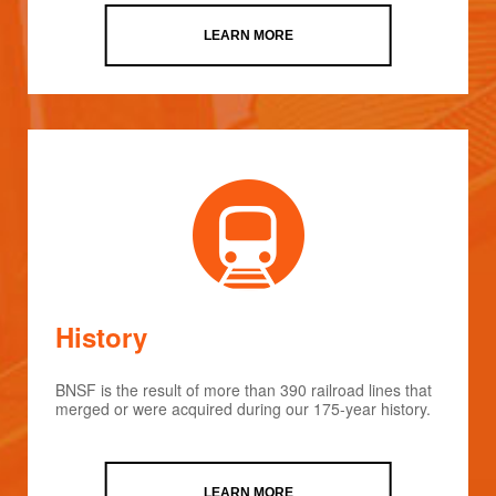
LEARN MORE
History
BNSF is the result of more than 390 railroad lines that
merged or were acquired during our 175-year history.
LEARN MORE