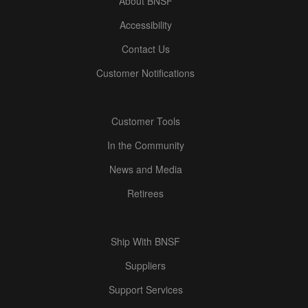
About BNSF
Accessibility
Contact Us
Customer Notifications
Customer Tools
In the Community
News and Media
Retirees
Ship With BNSF
Suppliers
Support Services