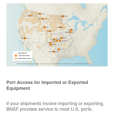
Port Access for Imported or Exported
Equipment
If your shipments involve importing or exporting,
BNSF provides service to most U.S. ports.