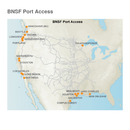
BNSF Port Access