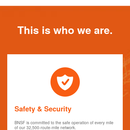
This is who we are.
Safety & Security
BNSF is committed to the safe operation of every mile
of our 32,500-route-mile network.