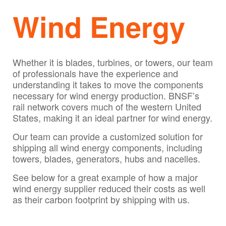
Wind Energy
Whether it is blades, turbines, or towers, our team
of professionals have the experience and
understanding it takes to move the components
necessary for wind energy production. BNSF’s
rail network covers much of the western United
States, making it an ideal partner for wind energy.
Our team can provide a customized solution for
shipping all wind energy components, including
towers, blades, generators, hubs and nacelles.
See below for a great example of how a major
wind energy supplier reduced their costs as well
as their carbon footprint by shipping with us.