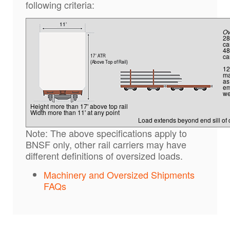
following criteria:
Ov
28
ca
48
ca
12
ma
as
em
we
Height more than 17' above top rail
Width more than 11' at any point
Load extends beyond end sill of 
Note: The above specifications apply to
BNSF only, other rail carriers may have
different definitions of oversized loads.
Machinery and Oversized Shipments
FAQs