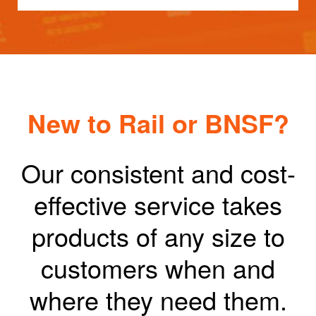
New to Rail or BNSF?
Our consistent and cost-
effective service takes
products of any size to
customers when and
where they need them.