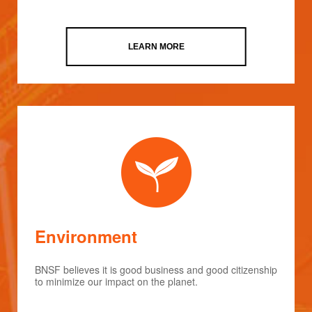
LEARN MORE
Environment
BNSF believes it is good business and good citizenship
to minimize our impact on the planet.