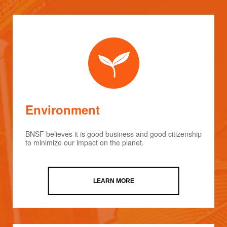
Environment
BNSF believes it is good business and good citizenship
to minimize our impact on the planet.
LEARN MORE