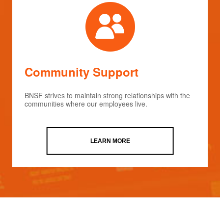
Community Support
BNSF strives to maintain strong relationships with the
communities where our employees live.
LEARN MORE