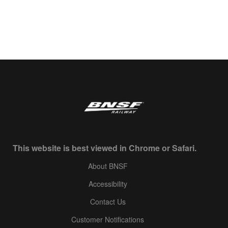
This website is best viewed in Chrome or Safari.
About BNSF
Accessibility
Contact Us
Customer Notifications