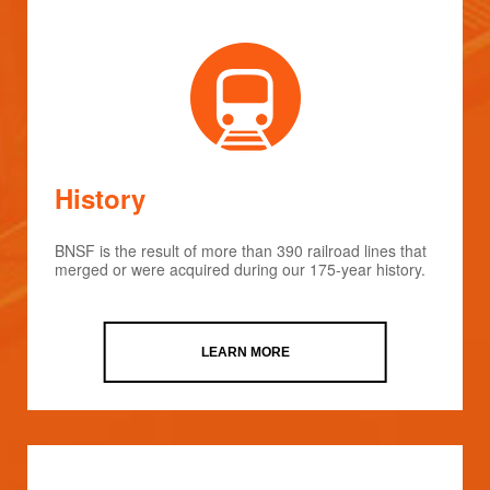
History
BNSF is the result of more than 390 railroad lines that
merged or were acquired during our 175-year history.
LEARN MORE