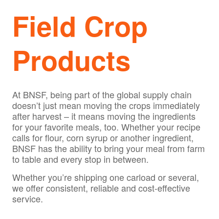
Field Crop
Products
At BNSF, being part of the global supply chain
doesn’t just mean moving the crops immediately
after harvest – it means moving the ingredients
for your favorite meals, too. Whether your recipe
calls for flour, corn syrup or another ingredient,
BNSF has the ability to bring your meal from farm
to table and every stop in between.
Whether you’re shipping one carload or several,
we offer consistent, reliable and cost-effective
service.