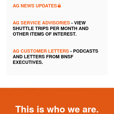
AG NEWS UPDATES
AG SERVICE ADVISORIES
- VIEW
SHUTTLE TRIPS PER MONTH AND
OTHER ITEMS OF INTEREST.
AG CUSTOMER LETTERS
- PODCASTS
AND LETTERS FROM BNSF
EXECUTIVES.
This is who we are.