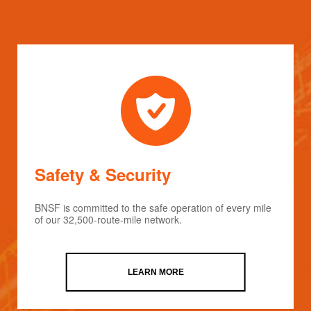
Safety & Security
BNSF is committed to the safe operation of every mile
of our 32,500-route-mile network.
LEARN MORE