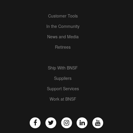
Customer Tools
In the Community
News and Media
Retirees
Ship With BNSF
Suppliers
Support Services
Work at BNSF