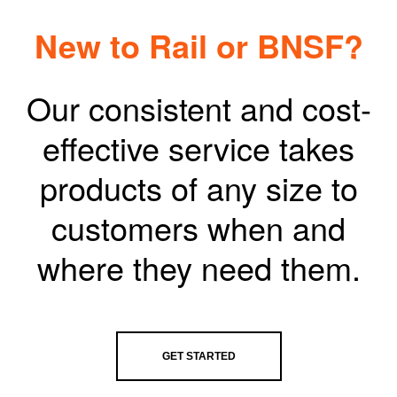
New to Rail or BNSF?
Our consistent and cost-
effective service takes
products of any size to
customers when and
where they need them.
GET STARTED