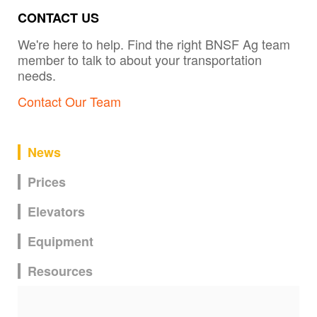
CONTACT US
We're here to help. Find the right BNSF Ag team
member to talk to about your transportation
needs.
Contact Our Team
News
Prices
Elevators
Equipment
Resources