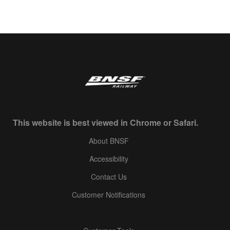
This website is best viewed in Chrome or Safari.
About BNSF
Accessibility
Contact Us
Customer Notifications