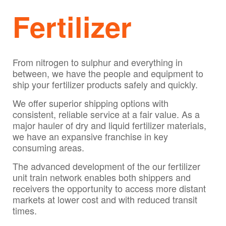
Fertilizer
From nitrogen to sulphur and everything in
between, we have the people and equipment to
ship your fertilizer products safely and quickly.
We offer superior shipping options with
consistent, reliable service at a fair value. As a
major hauler of dry and liquid fertilizer materials,
we have an expansive franchise in key
consuming areas.
The advanced development of the our fertilizer
unit train network enables both shippers and
receivers the opportunity to access more distant
markets at lower cost and with reduced transit
times.