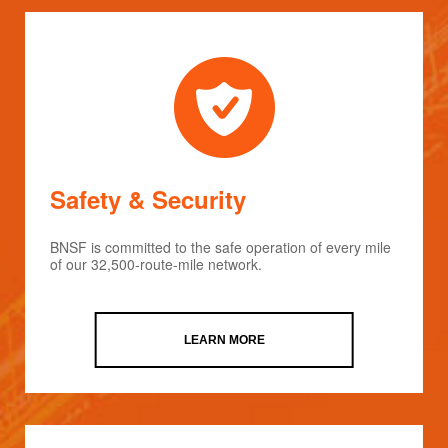
Safety & Security
BNSF is committed to the safe operation of every mile
of our 32,500-route-mile network.
LEARN MORE