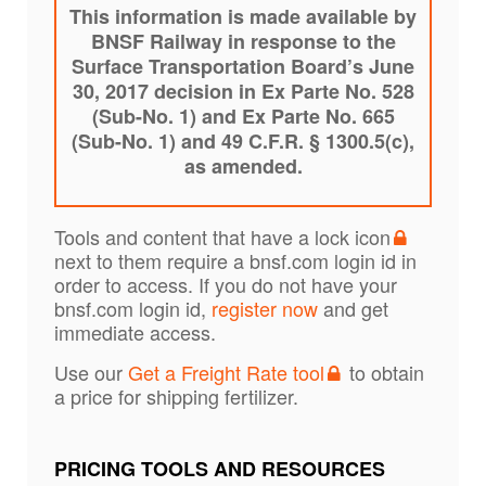
This information is made available by
BNSF Railway in response to the
Surface Transportation Board’s June
30, 2017 decision in Ex Parte No. 528
(Sub-No. 1) and Ex Parte No. 665
(Sub-No. 1) and 49 C.F.R. § 1300.5(c),
as amended.
Tools and content that have a lock icon
next to them require a bnsf.com login id in
order to access. If you do not have your
bnsf.com login id,
register now
and get
immediate access.
Use our
Get a Freight Rate tool
to obtain
a price for shipping fertilizer.
PRICING TOOLS AND RESOURCES