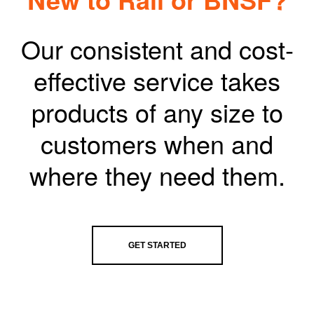
Our consistent and cost-
effective service takes
products of any size to
customers when and
where they need them.
GET STARTED