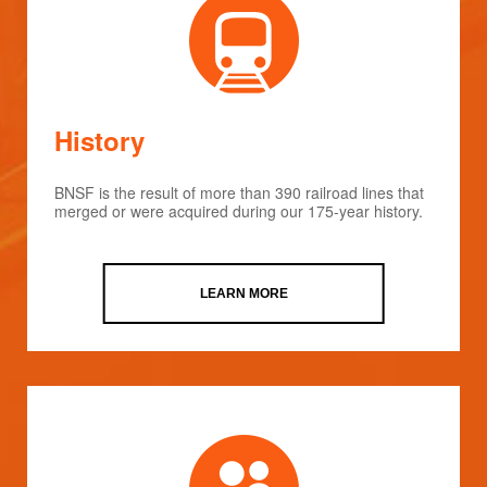
History
BNSF is the result of more than 390 railroad lines that
merged or were acquired during our 175-year history.
LEARN MORE