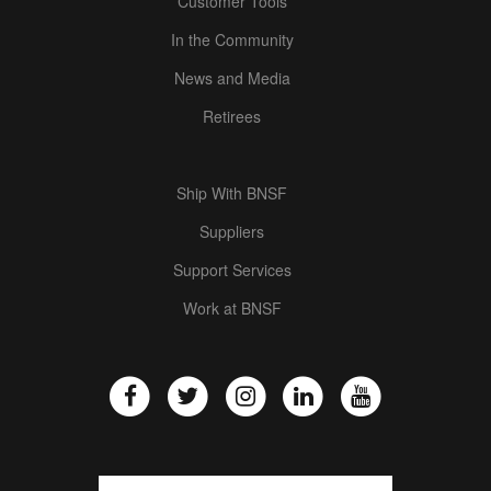
Customer Tools
In the Community
News and Media
Retirees
Ship With BNSF
Suppliers
Support Services
Work at BNSF