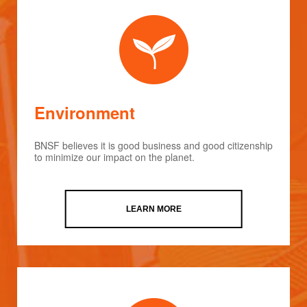
Environment
BNSF believes it is good business and good citizenship
to minimize our impact on the planet.
LEARN MORE