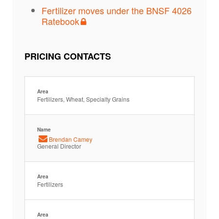
Fertilizer moves under the BNSF 4026
Ratebook
PRICING CONTACTS
Area
Fertilizers, Wheat, Specialty Grains
Name
Brendan Camey
General Director
Area
Fertilizers
Area