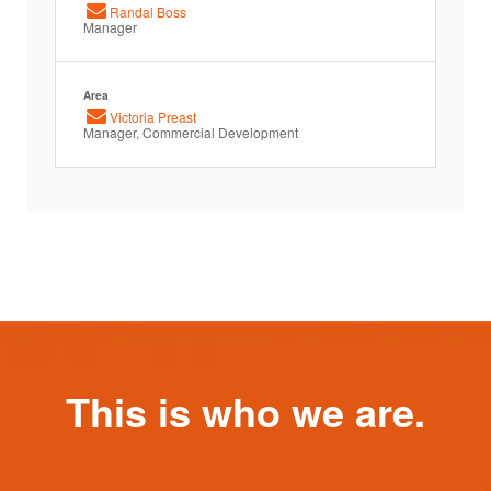
Randal Boss
Manager
Area
Victoria Preast
Manager, Commercial Development
This is who we are.