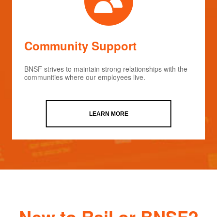
Community Support
BNSF strives to maintain strong relationships with the
communities where our employees live.
LEARN MORE
New to Rail or BNSF?