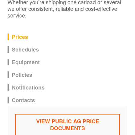
Whether you’re shipping one carload or several,
we offer consistent, reliable and cost-effective
service.
Prices
Schedules
Equipment
Policies
Notifications
Contacts
VIEW PUBLIC AG PRICE
DOCUMENTS